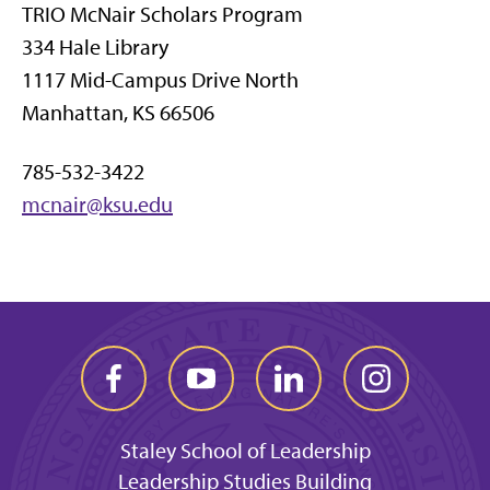
TRIO McNair Scholars Program
334 Hale Library
1117 Mid-Campus Drive North
Manhattan, KS 66506
785-532-3422
mcnair@ksu.edu
Staley School of Leadership
Leadership Studies Building