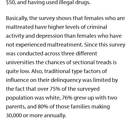
$50, and having used illegal drugs.
Basically, the survey shows that females who are
maltreated have higher levels of criminal
activity and depression than females who have
not experienced maltreatment. Since this survey
was conducted across three different
universities the chances of sectional treads is
quite low. Also, traditional type factors of
influence on their delinquency was limited by
the fact that over 75% of the surveyed
population was white, 76% grew up with two
parents, and 80% of those families making
30,000 or more annually.