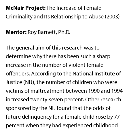
McNair Project:
The Increase of Female
Criminality and Its Relationship to Abuse (2003)
Mentor:
Roy Barnett, Ph.D.
The general aim of this research was to
determine why there has been such a sharp
increase in the number of violent female
offenders. According to the National Institute of
Justice (NIJ), the number of children who were
victims of maltreatment between 1990 and 1994
increased twenty-seven percent. Other research
sponsored by the NIJ found that the odds of
future delinquency for a female child rose by 77
percent when they had experienced childhood