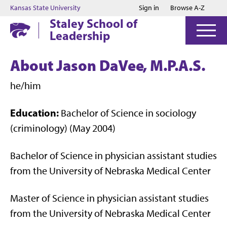
Jump to main content
Jump to footer
Kansas State University
Sign in
Browse A-Z
Staley School of
Leadership
About Jason DaVee, M.P.A.S.
he/him
Education:
Bachelor of Science in sociology
(criminology) (May 2004)
Bachelor of Science in physician assistant studies
from the University of Nebraska Medical Center
Master of Science in physician assistant studies
from the University of Nebraska Medical Center