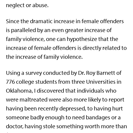
neglect or abuse.
Since the dramatic increase in female offenders
is paralleled by an even greater increase of
family violence, one can hypothesize that the
increase of female offenders is directly related to
the increase of family violence.
Using a survey conducted by Dr. Roy Barnett of
776 college students from three Universities in
Oklahoma, I discovered that individuals who
were maltreated were also more likely to report
having been recently depressed, to having hurt
someone badly enough to need bandages or a
doctor, having stole something worth more than