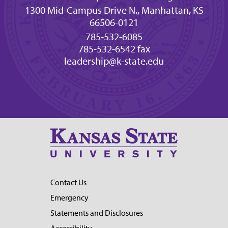
1300 Mid-Campus Drive N., Manhattan, KS
66506-0121
785-532-6085
785-532-6542 fax
leadership@k-state.edu
Contact Us
Emergency
Statements and Disclosures