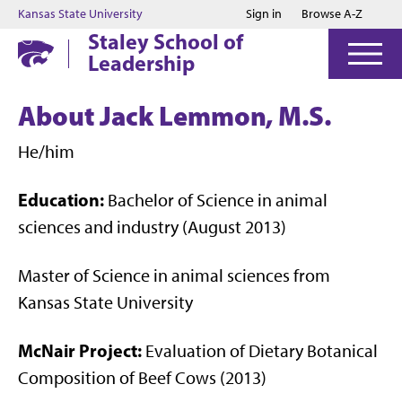
Jump to main content
Jump to footer
Kansas State University
Sign in
Browse A-Z
Staley School of
Leadership
About Jack Lemmon, M.S.
He/him
Education:
Bachelor of Science in animal
sciences and industry (August 2013)
Master of Science in animal sciences from
Kansas State University
McNair Project:
Evaluation of Dietary Botanical
Composition of Beef Cows (2013)