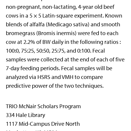
non-pregnant, non-lactating, 4-year old beef
cows in a 5 × 5 Latin-square experiment. Known
blends of alfalfa (Medicago sativa) and smooth
bromegrass (Bromis inermis) were fed to each
cow at 2.2% of BW daily in the following ratios :
100:0, 75:25, 50:50, 25:75, and 0:100. Fecal
samples were collected at the end of each of five
7-day feeding periods. Fecal samples will be
analyzed via HSRS and VMH to compare
predictive power of the two techniques.
TRIO McNair Scholars Program
334 Hale Library
1117 Mid-Campus Drive North