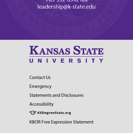
leadership@k-state.edu
Contact Us
Emergency
Statements and Disclosures
Accessibility
KBOR Free Expression Statement