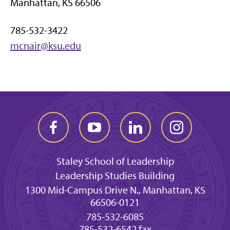
Manhattan, KS 66506
785-532-3422
mcnair@ksu.edu
Staley School of Leadership
Leadership Studies Building
1300 Mid-Campus Drive N., Manhattan, KS
66506-0121
785-532-6085
785-532-6542 fax