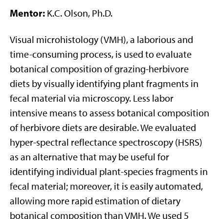
Mentor:
K.C. Olson, Ph.D.
Visual microhistology (VMH), a laborious and
time-consuming process, is used to evaluate
botanical composition of grazing-herbivore
diets by visually identifying plant fragments in
fecal material via microscopy. Less labor
intensive means to assess botanical composition
of herbivore diets are desirable. We evaluated
hyper-spectral reflectance spectroscopy (HSRS)
as an alternative that may be useful for
identifying individual plant-species fragments in
fecal material; moreover, it is easily automated,
allowing more rapid estimation of dietary
botanical composition than VMH. We used 5