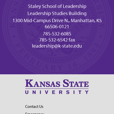
Staley School of Leadership
Leadership Studies Building
1300 Mid-Campus Drive N., Manhattan, KS
66506-0121
785-532-6085
785-532-6542 fax
leadership@k-state.edu
Contact Us