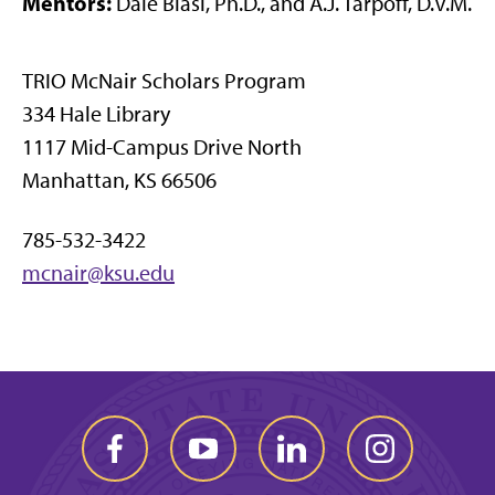
Mentors:
Dale Blasi, Ph.D., and A.J. Tarpoff, D.V.M.
TRIO McNair Scholars Program
334 Hale Library
1117 Mid-Campus Drive North
Manhattan, KS 66506
785-532-3422
mcnair@ksu.edu