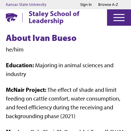
Jump to main content
Jump to footer
Kansas State University
Sign in
Browse A-Z
Staley School of
Leadership
About Ivan Bueso
he/him
Education:
Majoring in animal sciences and
industry
McNair Project:
The effect of shade and limit
feeding on cattle comfort, water consumption,
and feed efficiency during the receiving and
backgrounding phase (2021)