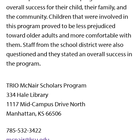
overall success for their child, their family, and
the community. Children that were involved in
this program proved to be less prejudiced
toward older adults and more comfortable with
them. Staff from the school district were also
questioned and they stated an overall success in
the program.
TRIO McNair Scholars Program
334 Hale Library
1117 Mid-Campus Drive North
Manhattan, KS 66506
785-532-3422
mcnair@ksu.edu