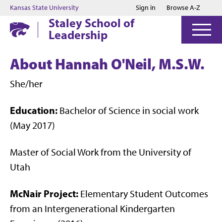
Jump to main content
Jump to footer
Kansas State University
Sign in
Browse A-Z
Staley School of
Leadership
About Hannah O'Neil, M.S.W.
She/her
Education:
Bachelor of Science in social work
(May 2017)
Master of Social Work from the University of
Utah
McNair Project:
Elementary Student Outcomes
from an Intergenerational Kindergarten