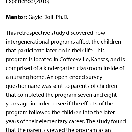
Experience (2016)
Mentor:
Gayle Doll, Ph.D.
This retrospective study discovered how
intergenerational programs affect the children
that participate later on in their life. This
program is located in Coffeeyville, Kansas, and is
comprised of a kindergarten classroom inside of
a nursing home. An open-ended survey
questionnaire was sent to parents of children
that completed the program seven and eight
years ago in order to see if the effects of the
program followed the children into the later
years of their elementary career. The study found
that the parents viewed the program as an