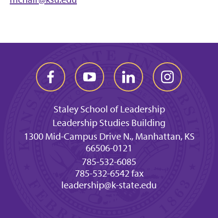
Staley School of Leadership
Leadership Studies Building
1300 Mid-Campus Drive N., Manhattan, KS
66506-0121
785-532-6085
785-532-6542 fax
leadership@k-state.edu