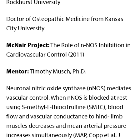
Rockhurst University
Doctor of Osteopathic Medicine from Kansas
City University
McNair Project:
The Role of n-NOS Inhibition in
Cardiovascular Control (2011)
Mentor:
Timothy Musch, Ph.D.
Neuronal nitric oxide synthase (nNOS) mediates
vascular control. When nNOS is blocked at rest
using S-methyl-L-thiocitrulline (SMTC), blood
flow and vascular conductance to hind- limb
muscles decreases and mean arterial pressure
increases simultaneously (MAP, Copp et al. J