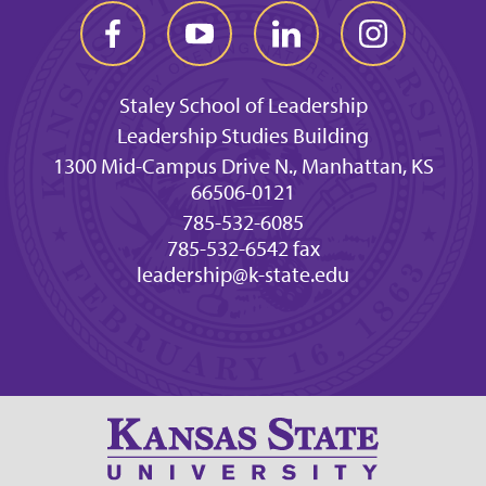
Staley School of Leadership
Leadership Studies Building
1300 Mid-Campus Drive N., Manhattan, KS
66506-0121
785-532-6085
785-532-6542 fax
leadership@k-state.edu