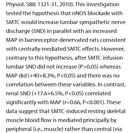
Physiol. 588: 1321-31, 2010). This investigation
tested the hypothesis that nNOS blockade with
SMTC would increase lumbar sympathetic nerve
discharge (SND) in parallel with an increased
MAP in baroreceptor-denervated rats consistent
with centrally-mediated SMTC effects. However,
contrary to this hypothesis, after SMTC infusion
lumbar SND did not increase (P>0.05) whereas
MAP did (+40+8.3%, P<0.05) and there was no
correlation between these variables. In contrast,
renal SND (+17.6+6.5%, P<0.05) correlated
significantly with MAP (r=0.66, P<0.001). These
data suggest that SMTC-induced resting skeletal
muscle blood flow is mediated principally by
peripheral (i.e., muscle) rather than central (via