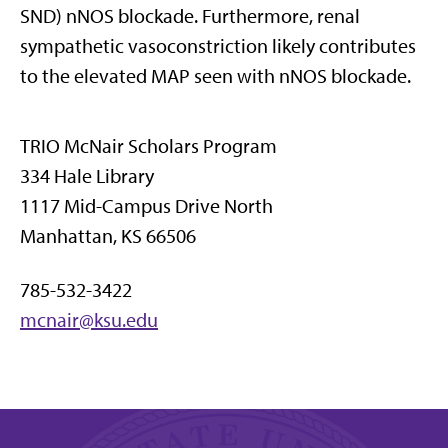
SND) nNOS blockade. Furthermore, renal
sympathetic vasoconstriction likely contributes
to the elevated MAP seen with nNOS blockade.
TRIO McNair Scholars Program
334 Hale Library
1117 Mid-Campus Drive North
Manhattan, KS 66506
785-532-3422
mcnair@ksu.edu