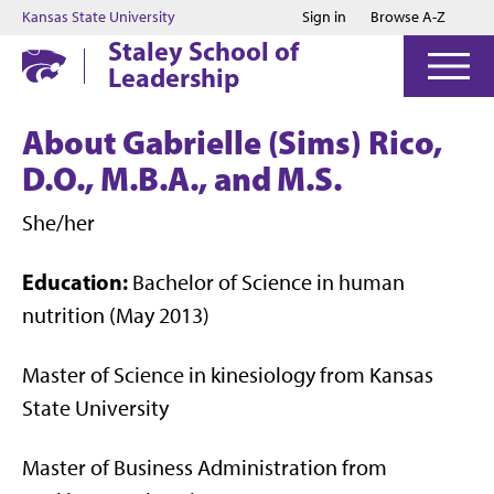
Jump to main content
Jump to footer
Kansas State University
Sign in
Browse A-Z
Staley School of
Leadership
About Gabrielle (Sims) Rico,
D.O., M.B.A., and M.S.
She/her
Education:
Bachelor of Science in human
nutrition (May 2013)
Master of Science in kinesiology from Kansas
State University
Master of Business Administration from