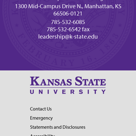
1300 Mid-Campus Drive N., Manhattan, KS
66506-0121
785-532-6085
785-532-6542 fax
leadership@k-state.edu
Contact Us
Emergency
Statements and Disclosures