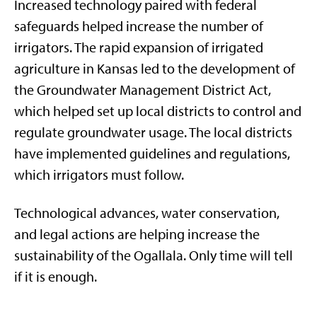
Increased technology paired with federal
safeguards helped increase the number of
irrigators. The rapid expansion of irrigated
agriculture in Kansas led to the development of
the Groundwater Management District Act,
which helped set up local districts to control and
regulate groundwater usage. The local districts
have implemented guidelines and regulations,
which irrigators must follow.
Technological advances, water conservation,
and legal actions are helping increase the
sustainability of the Ogallala. Only time will tell
if it is enough.