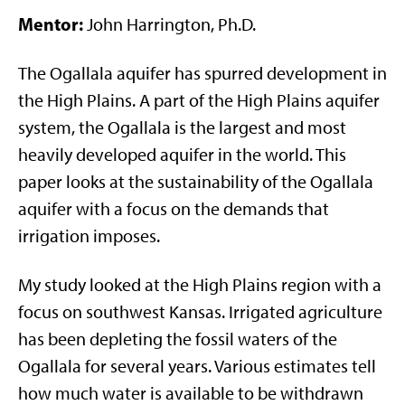
Mentor:
John Harrington, Ph.D.
The Ogallala aquifer has spurred development in
the High Plains. A part of the High Plains aquifer
system, the Ogallala is the largest and most
heavily developed aquifer in the world. This
paper looks at the sustainability of the Ogallala
aquifer with a focus on the demands that
irrigation imposes.
My study looked at the High Plains region with a
focus on southwest Kansas. Irrigated agriculture
has been depleting the fossil waters of the
Ogallala for several years. Various estimates tell
how much water is available to be withdrawn