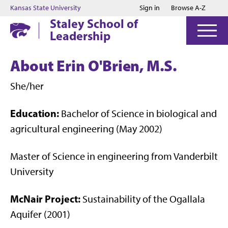
Jump to main content
Jump to footer
Kansas State University
Sign in
Browse A-Z
Staley School of
Leadership
About Erin O'Brien, M.S.
She/her
Education:
Bachelor of Science in biological and
agricultural engineering (May 2002)
Master of Science in engineering from Vanderbilt
University
McNair Project:
Sustainability of the Ogallala
Aquifer (2001)