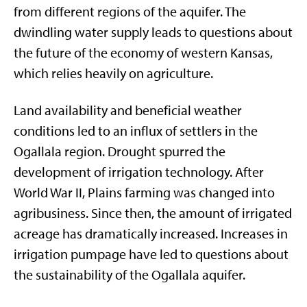
from different regions of the aquifer. The
dwindling water supply leads to questions about
the future of the economy of western Kansas,
which relies heavily on agriculture.
Land availability and beneficial weather
conditions led to an influx of settlers in the
Ogallala region. Drought spurred the
development of irrigation technology. After
World War II, Plains farming was changed into
agribusiness. Since then, the amount of irrigated
acreage has dramatically increased. Increases in
irrigation pumpage have led to questions about
the sustainability of the Ogallala aquifer.