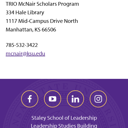
TRIO McNair Scholars Program
334 Hale Library
1117 Mid-Campus Drive North
Manhattan, KS 66506
785-532-3422
mcnair@ksu.edu
Staley School of Leadership
Leadership Studies Building