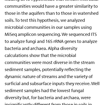
communities would have a greater similarity to
those in the aquifers than to those in watershed
soils. To test this hypothesis, we analyzed
microbial communities in our samples using
MiSeq amplicon sequencing. We sequenced ITS
to analyze fungi and 16S rRNA genes to analyze
bacteria and archaea. Alpha diversity
calculations show that the microbial
communities were most diverse in the stream
sediment samples, potentially reflecting the
dynamic nature of streams and the variety of
surficial and subsurface inputs they receive. Well
sediment samples had the lowest fungal
diversity but, for bacteria and archaea, were
insignificantly different from those in soils in