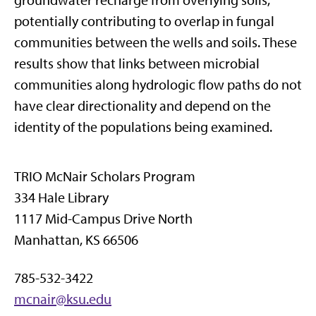
groundwater recharge from overlying soils,
potentially contributing to overlap in fungal
communities between the wells and soils. These
results show that links between microbial
communities along hydrologic flow paths do not
have clear directionality and depend on the
identity of the populations being examined.
TRIO McNair Scholars Program
334 Hale Library
1117 Mid-Campus Drive North
Manhattan, KS 66506
785-532-3422
mcnair@ksu.edu