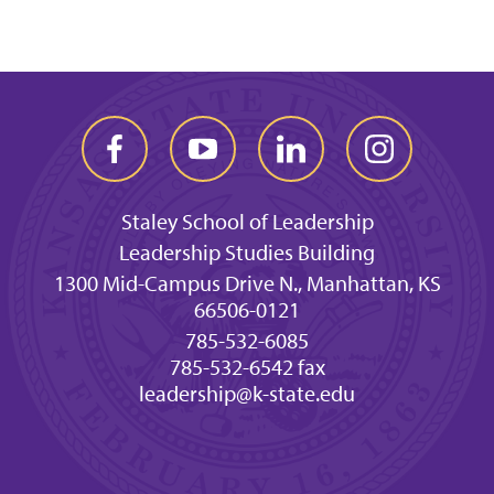
Staley School of Leadership
Leadership Studies Building
1300 Mid-Campus Drive N., Manhattan, KS
66506-0121
785-532-6085
785-532-6542 fax
leadership@k-state.edu