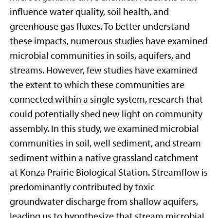
influence water quality, soil health, and
greenhouse gas fluxes. To better understand
these impacts, numerous studies have examined
microbial communities in soils, aquifers, and
streams. However, few studies have examined
the extent to which these communities are
connected within a single system, research that
could potentially shed new light on community
assembly. In this study, we examined microbial
communities in soil, well sediment, and stream
sediment within a native grassland catchment
at Konza Prairie Biological Station. Streamflow is
predominantly contributed by toxic
groundwater discharge from shallow aquifers,
leading us to hypothesize that stream microbial