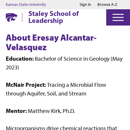
Jump to main content
Jump to footer
Kansas State University
Sign in
Browse A-Z
Staley School of
Leadership
About Eresay Alcantar-
Velasquez
Education:
Bachelor of Science in Geology (May
2023)
McNair Project:
Tracing a Microbial Flow
through Aquifer, Soil, and Stream
Mentor:
Matthew Kirk, Ph.D.
Microorganisms drive chemical reactions that