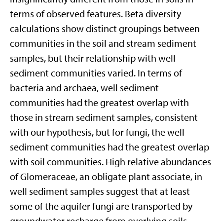
terms of observed features. Beta diversity
calculations show distinct groupings between
communities in the soil and stream sediment
samples, but their relationship with well
sediment communities varied. In terms of
bacteria and archaea, well sediment
communities had the greatest overlap with
those in stream sediment samples, consistent
with our hypothesis, but for fungi, the well
sediment communities had the greatest overlap
with soil communities. High relative abundances
of Glomeraceae, an obligate plant associate, in
well sediment samples suggest that at least
some of the aquifer fungi are transported by