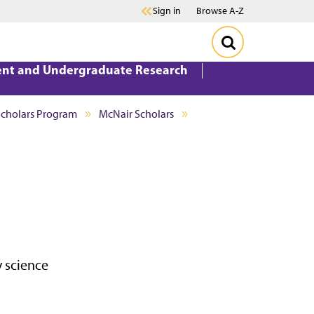
Sign in
Browse A-Z
ent and Undergraduate Research
Scholars Program
McNair Scholars
 science