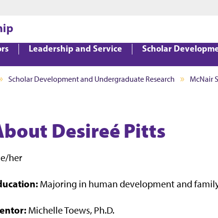
Jump to main content
Jump to footer
hip
ors
Leadership and Service
Scholar Developm
Scholar Development and Undergraduate Research
McNair 
About Desireé Pitts
he/her
ducation:
Majoring in human development and family
entor:
Michelle Toews, Ph.D.