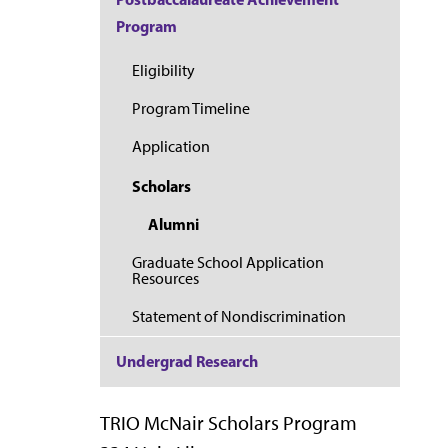
Program
Eligibility
Program Timeline
Application
Scholars
Alumni
Graduate School Application
Resources
Statement of Nondiscrimination
Undergrad Research
TRIO McNair Scholars Program