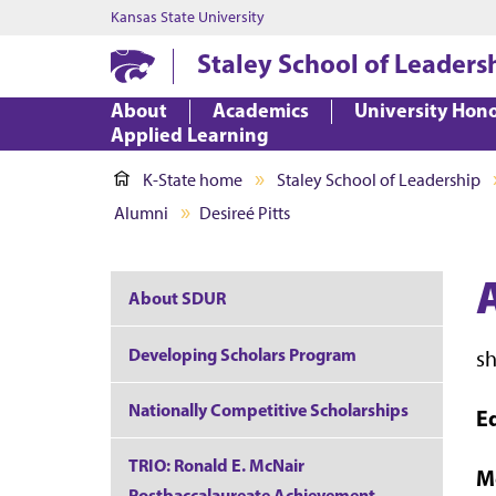
Kansas State University
Staley School of Leaders
About
Academics
University Hon
Applied Learning
K-State home
Staley School of Leadership
Alumni
Desireé Pitts
About SDUR
Developing Scholars Program
s
Nationally Competitive Scholarships
E
TRIO: Ronald E. McNair
M
Postbaccalaureate Achievement