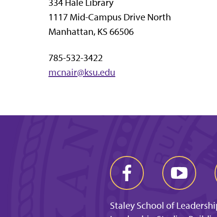
334 Hale Library
1117 Mid-Campus Drive North
Manhattan, KS 66506
785-532-3422
mcnair@ksu.edu
Staley School of Leadershi