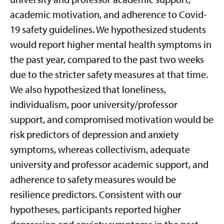
academic motivation, and adherence to Covid-
19 safety guidelines. We hypothesized students
would report higher mental health symptoms in
the past year, compared to the past two weeks
due to the stricter safety measures at that time.
We also hypothesized that loneliness,
individualism, poor university/professor
support, and compromised motivation would be
risk predictors of depression and anxiety
symptoms, whereas collectivism, adequate
university and professor academic support, and
adherence to safety measures would be
resilience predictors. Consistent with our
hypotheses, participants reported higher