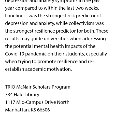
depression and anxiety symptoms in the past
year compared to within the last two weeks.
Loneliness was the strongest risk predictor of
depression and anxiety, while collectivism was
the strongest resilience predictor for both. These
results may guide universities when addressing
the potential mental health impacts of the
Covid-19 pandemic on their students, especially
when trying to promote resilience and re-
establish academic motivation.
TRIO McNair Scholars Program
334 Hale Library
1117 Mid-Campus Drive North
Manhattan, KS 66506