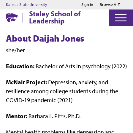
Jump to main content
Jump to footer
Kansas State University
Sign in
Browse A-Z
Staley School of
Leadership
About Daijah Jones
she/her
Education:
Bachelor of Arts in psychology (2022)
McNair Project:
Depression, anxiety, and
resilience among college students during the
COVID-19 pandemic (2021)
Mentor:
Barbara L. Pitts, Ph.D.
Mental health problems like depression and