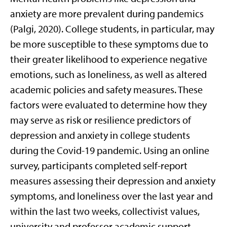
anxiety are more prevalent during pandemics
(Palgi, 2020). College students, in particular, may
be more susceptible to these symptoms due to
their greater likelihood to experience negative
emotions, such as loneliness, as well as altered
academic policies and safety measures. These
factors were evaluated to determine how they
may serve as risk or resilience predictors of
depression and anxiety in college students
during the Covid-19 pandemic. Using an online
survey, participants completed self-report
measures assessing their depression and anxiety
symptoms, and loneliness over the last year and
within the last two weeks, collectivist values,
university and professor academic support,