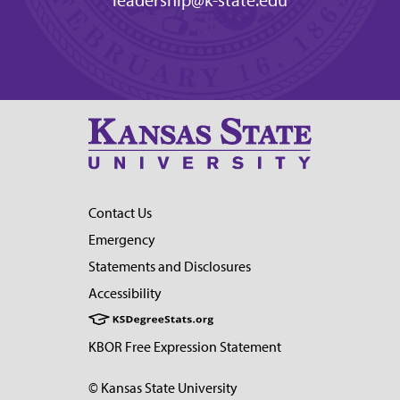
leadership@k-state.edu
Contact Us
Emergency
Statements and Disclosures
Accessibility
KBOR Free Expression Statement
© Kansas State University