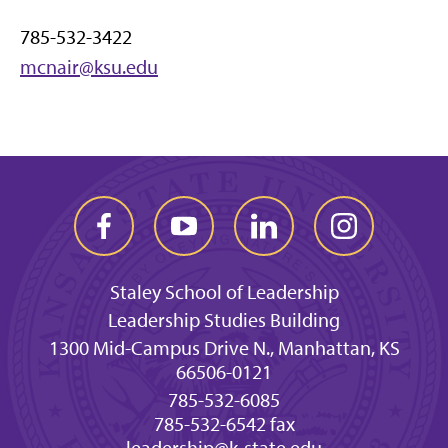
785-532-3422
mcnair@ksu.edu
Staley School of Leadership
Leadership Studies Building
1300 Mid-Campus Drive N., Manhattan, KS
66506-0121
785-532-6085
785-532-6542 fax