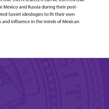
n Mexico and Russia during their post-
ted Soviet ideologies to fit their own
ts and influence in the minds of Mexican