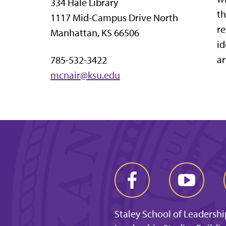
334 Hale Library
th
1117 Mid-Campus Drive North
re
Manhattan, KS 66506
id
ar
785-532-3422
mcnair@ksu.edu
Staley School of Leadershi