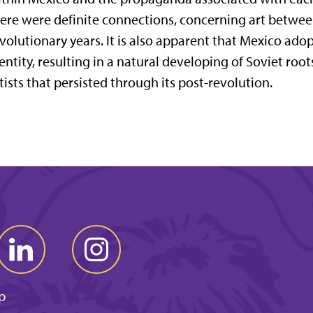
ere were definite connections, concerning art betwee
volutionary years. It is also apparent that Mexico adop
entity, resulting in a natural developing of Soviet roo
tists that persisted through its post-revolution.
p