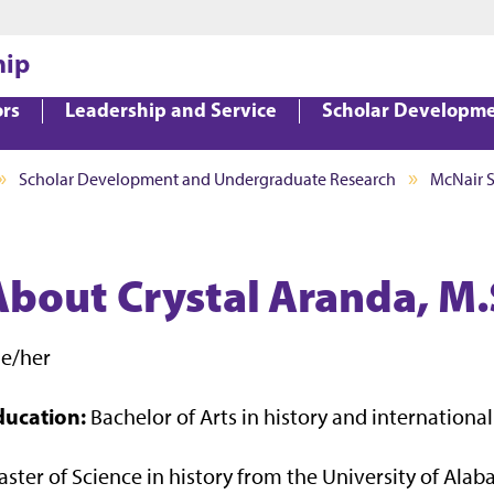
Jump to main content
Jump to footer
hip
ors
Leadership and Service
Scholar Developm
Scholar Development and Undergraduate Research
McNair 
About Crystal Aranda, M.
he/her
ducation:
Bachelor of Arts in history and internationa
ster of Science in history from the University of Ala