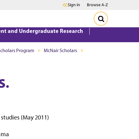
Sign in
Browse A-Z
ent and Undergraduate Research
Scholars Program
McNair Scholars
S.
l studies (May 2011)
bama