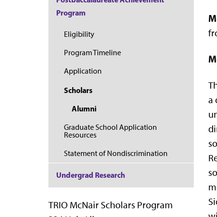
Program
M
fr
Eligibility
Program Timeline
M
Application
Th
Scholars
a 
Alumni
un
Graduate School Application
di
Resources
so
Statement of Nondiscrimination
Re
so
Undergrad Research
mo
Si
TRIO McNair Scholars Program
wi