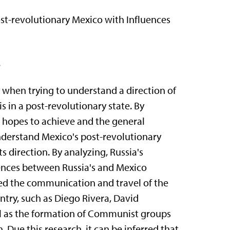
t-revolutionary Mexico with Influences
.
y when trying to understand a direction of
is in a post-revolutionary state. By
re hopes to achieve and the general
 understand Mexico's post-revolutionary
s direction. By analyzing, Russia's
uences between Russia's and Mexico
died the communication and travel of the
ntry, such as Diego Rivera, David
ll as the formation of Communist groups
Due this research, it can be inferred that