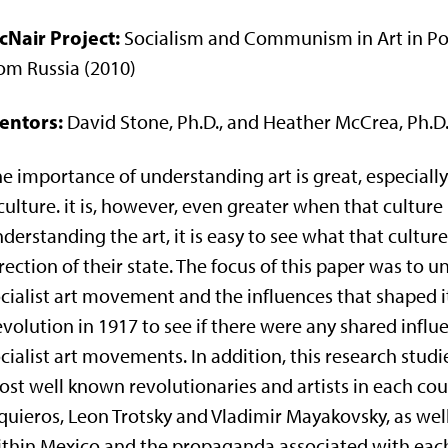
cNair Project:
Socialism and Communism in Art in Pos
om Russia (2010)
entors:
David Stone, Ph.D., and Heather McCrea, Ph.D
e importance of understanding art is great, especiall
culture. it is, however, even greater when that culture 
derstanding the art, it is easy to see what that cultu
rection of their state. The focus of this paper was to
cialist art movement and the influences that shaped it
volution in 1917 to see if there were any shared infl
cialist art movements. In addition, this research stu
st well known revolutionaries and artists in each cou
quieros, Leon Trotsky and Vladimir Mayakovsky, as we
thin Mexico and the propaganda associated with each. 