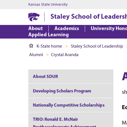
Kansas State University
Staley School of Leaders
About
Academics
University Hon
Applied Learning
K-State home
Staley School of Leadership
Alumni
Crystal Aranda
About SDUR
Developing Scholars Program
s
Nationally Competitive Scholarships
E
TRIO: Ronald E. McNair
Ma
Postbaccalaureate Achievement