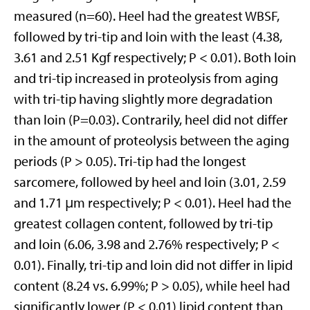
measured (n=60). Heel had the greatest WBSF,
followed by tri-tip and loin with the least (4.38,
3.61 and 2.51 Kgf respectively; P < 0.01). Both loin
and tri-tip increased in proteolysis from aging
with tri-tip having slightly more degradation
than loin (P=0.03). Contrarily, heel did not differ
in the amount of proteolysis between the aging
periods (P > 0.05). Tri-tip had the longest
sarcomere, followed by heel and loin (3.01, 2.59
and 1.71 μm respectively; P < 0.01). Heel had the
greatest collagen content, followed by tri-tip
and loin (6.06, 3.98 and 2.76% respectively; P <
0.01). Finally, tri-tip and loin did not differ in lipid
content (8.24 vs. 6.99%; P > 0.05), while heel had
significantly lower (P < 0.01) lipid content than