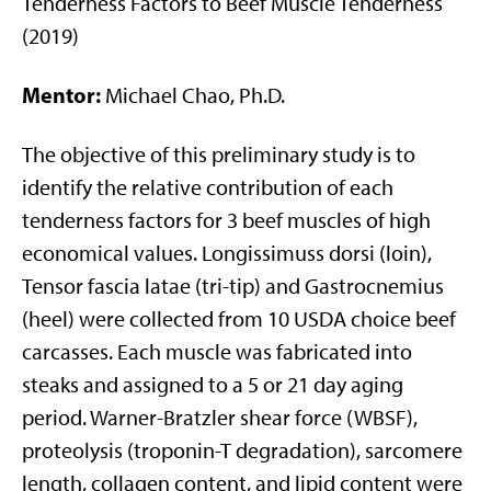
Tenderness Factors to Beef Muscle Tenderness
(2019)
Mentor:
Michael Chao, Ph.D.
The objective of this preliminary study is to
identify the relative contribution of each
tenderness factors for 3 beef muscles of high
economical values. Longissimuss dorsi (loin),
Tensor fascia latae (tri-tip) and Gastrocnemius
(heel) were collected from 10 USDA choice beef
carcasses. Each muscle was fabricated into
steaks and assigned to a 5 or 21 day aging
period. Warner-Bratzler shear force (WBSF),
proteolysis (troponin-T degradation), sarcomere
length, collagen content, and lipid content were