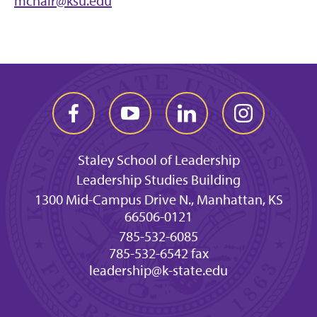
mcnair@ksu.edu
Staley School of Leadership
Leadership Studies Building
1300 Mid-Campus Drive N., Manhattan, KS
66506-0121
785-532-6085
785-532-6542 fax
leadership@k-state.edu