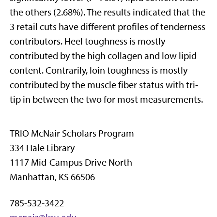
the others (2.68%). The results indicated that the
3 retail cuts have different profiles of tenderness
contributors. Heel toughness is mostly
contributed by the high collagen and low lipid
content. Contrarily, loin toughness is mostly
contributed by the muscle fiber status with tri-
tip in between the two for most measurements.
TRIO McNair Scholars Program
334 Hale Library
1117 Mid-Campus Drive North
Manhattan, KS 66506
785-532-3422