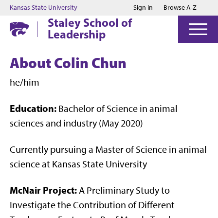
Jump to main content
Jump to footer
Kansas State University
Sign in
Browse A-Z
Staley School of
Leadership
About Colin Chun
he/him
Education:
Bachelor of Science in animal
sciences and industry (May 2020)
Currently pursuing a Master of Science in animal
science at Kansas State University
McNair Project:
A Preliminary Study to
Investigate the Contribution of Different