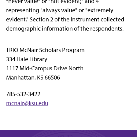
"never value" or "not evident;" and 4
representing "always value" or "extremely
evident." Section 2 of the instrument collected
demographic information of the respondents.
TRIO McNair Scholars Program
334 Hale Library
1117 Mid-Campus Drive North
Manhattan, KS 66506
785-532-3422
mcnair@ksu.edu