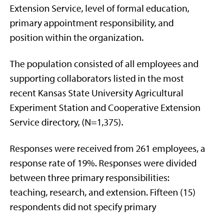
Extension Service, level of formal education,
primary appointment responsibility, and
position within the organization.
The population consisted of all employees and
supporting collaborators listed in the most
recent Kansas State University Agricultural
Experiment Station and Cooperative Extension
Service directory, (N=1,375).
Responses were received from 261 employees, a
response rate of 19%. Responses were divided
between three primary responsibilities:
teaching, research, and extension. Fifteen (15)
respondents did not specify primary