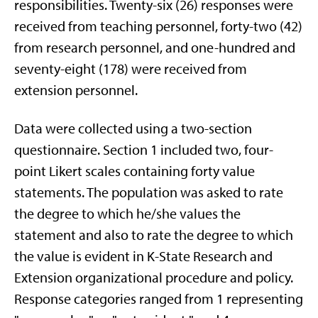
responsibilities. Twenty-six (26) responses were
received from teaching personnel, forty-two (42)
from research personnel, and one-hundred and
seventy-eight (178) were received from
extension personnel.
Data were collected using a two-section
questionnaire. Section 1 included two, four-
point Likert scales containing forty value
statements. The population was asked to rate
the degree to which he/she values the
statement and also to rate the degree to which
the value is evident in K-State Research and
Extension organizational procedure and policy.
Response categories ranged from 1 representing