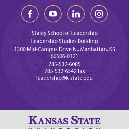
Staley School of Leadership
Leadership Studies Building
1300 Mid-Campus Drive N., Manhattan, KS
66506-0121
785-532-6085
785-532-6542 fax
leadership@k-state.edu