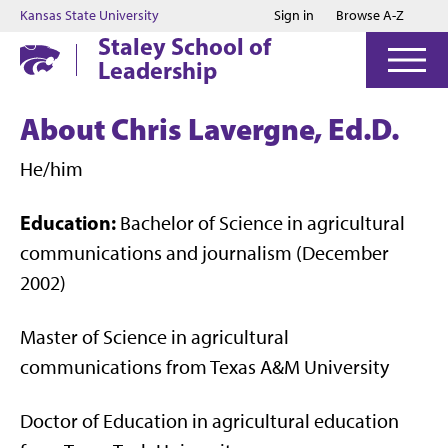
Jump to main content
Jump to footer
Kansas State University
Sign in
Browse A-Z
Staley School of
Leadership
About Chris Lavergne, Ed.D.
He/him
Education:
Bachelor of Science in agricultural
communications and journalism (December
2002)
Master of Science in agricultural
communications from Texas A&M University
Doctor of Education in agricultural education