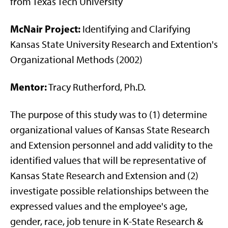
from Texas Tech University
McNair Project:
Identifying and Clarifying
Kansas State University Research and Extention's
Organizational Methods (2002)
Mentor:
Tracy Rutherford, Ph.D.
The purpose of this study was to (1) determine
organizational values of Kansas State Research
and Extension personnel and add validity to the
identified values that will be representative of
Kansas State Research and Extension and (2)
investigate possible relationships between the
expressed values and the employee's age,
gender, race, job tenure in K-State Research &