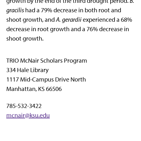
growth by the end of the third drought period.
B.
gracilis
had a 79% decrease in both root and
shoot growth, and
A. gerardii
experienced a 68%
decrease in root growth and a 76% decrease in
shoot growth.
TRIO McNair Scholars Program
334 Hale Library
1117 Mid-Campus Drive North
Manhattan, KS 66506
785-532-3422
mcnair@ksu.edu