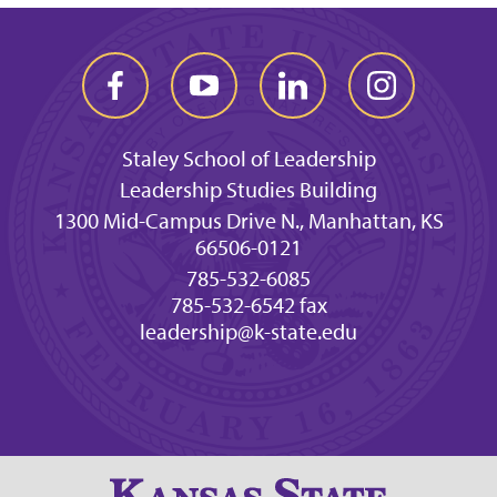
Staley School of Leadership
Leadership Studies Building
1300 Mid-Campus Drive N., Manhattan, KS
66506-0121
785-532-6085
785-532-6542 fax
leadership@k-state.edu