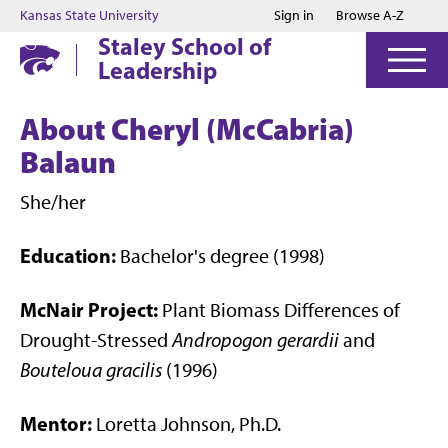
Jump to main content
Jump to footer
Kansas State University
Sign in
Browse A-Z
Staley School of
Leadership
About Cheryl (McCabria)
Balaun
She/her
Education:
Bachelor's degree (1998)
McNair Project:
Plant Biomass Differences of
Drought-Stressed
Andropogon gerardii
and
Bouteloua gracilis
(1996)
Mentor:
Loretta Johnson, Ph.D.