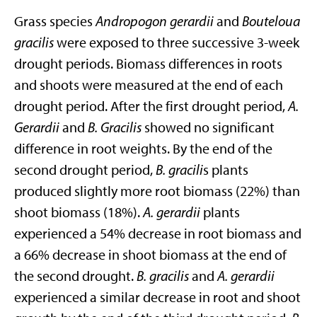
Grass species
Andropogon gerardii
and
Bouteloua
gracilis
were exposed to three successive 3-week
drought periods. Biomass differences in roots
and shoots were measured at the end of each
drought period. After the first drought period,
A.
Gerardii
and
B. Gracilis
showed no significant
difference in root weights. By the end of the
second drought period,
B. gracili
s plants
produced slightly more root biomass (22%) than
shoot biomass (18%).
A. gerardii
plants
experienced a 54% decrease in root biomass and
a 66% decrease in shoot biomass at the end of
the second drought.
B. gracilis
and
A. gerardii
experienced a similar decrease in root and shoot