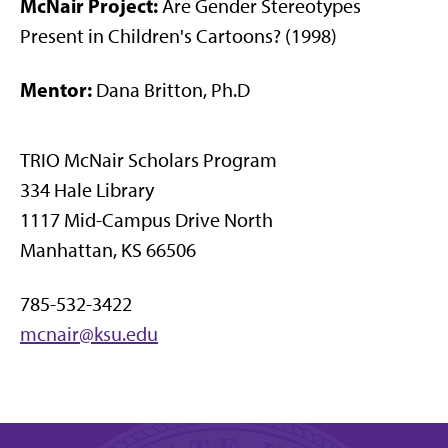
McNair Project:
Are Gender Stereotypes
Present in Children's Cartoons? (1998)
Mentor:
Dana Britton, Ph.D
TRIO McNair Scholars Program
334 Hale Library
1117 Mid-Campus Drive North
Manhattan, KS 66506
785-532-3422
mcnair@ksu.edu