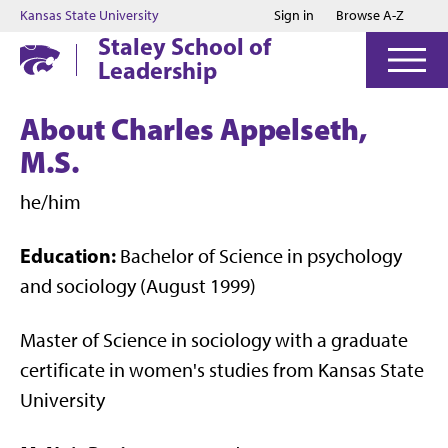
Jump to main content
Jump to footer
Kansas State University
Sign in
Browse A-Z
Staley School of
Leadership
About Charles Appelseth,
M.S.
he/him
Education:
Bachelor of Science in psychology
and sociology (August 1999)
Master of Science in sociology with a graduate
certificate in women's studies from Kansas State
University