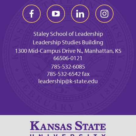
Staley School of Leadership
Leadership Studies Building
1300 Mid-Campus Drive N., Manhattan, KS
66506-0121
785-532-6085
785-532-6542 fax
leadership@k-state.edu