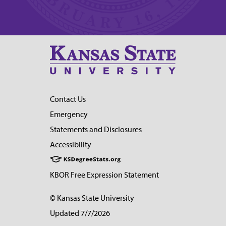
Contact Us
Emergency
Statements and Disclosures
Accessibility
KBOR Free Expression Statement
© Kansas State University
Updated 7/7/2026