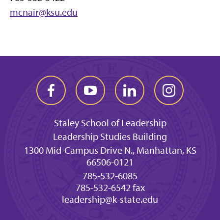
mcnair@ksu.edu
Staley School of Leadership
Leadership Studies Building
1300 Mid-Campus Drive N., Manhattan, KS
66506-0121
785-532-6085
785-532-6542 fax
leadership@k-state.edu