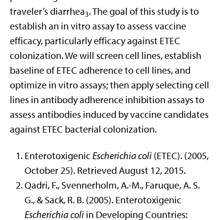
traveler’s diarrhea
. The goal of this study is to
3
establish an in vitro assay to assess vaccine
efficacy, particularly efficacy against ETEC
colonization. We will screen cell lines, establish
baseline of ETEC adherence to cell lines, and
optimize in vitro assays; then apply selecting cell
lines in antibody adherence inhibition assays to
assess antibodies induced by vaccine candidates
against ETEC bacterial colonization.
Enterotoxigenic
Escherichia coli
(ETEC). (2005,
October 25). Retrieved August 12, 2015.
Qadri, F., Svennerholm, A.-M., Faruque, A. S.
G., & Sack, R. B. (2005). Enterotoxigenic
Escherichia coli
in Developing Countries: