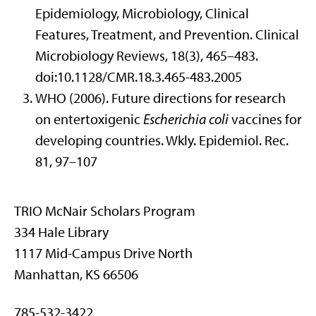
Epidemiology, Microbiology, Clinical
Features, Treatment, and Prevention. Clinical
Microbiology Reviews, 18(3), 465–483.
doi:10.1128/CMR.18.3.465-483.2005
WHO (2006). Future directions for research
on entertoxigenic
Escherichia coli
vaccines for
developing countries. Wkly. Epidemiol. Rec.
81, 97–107
TRIO McNair Scholars Program
334 Hale Library
1117 Mid-Campus Drive North
Manhattan, KS 66506
785-532-3422