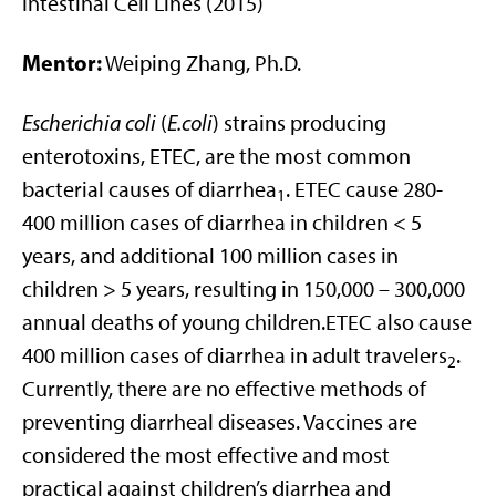
Intestinal Cell Lines (2015)
Mentor:
Weiping Zhang, Ph.D.
Escherichia coli
(
E.coli
) strains producing
enterotoxins, ETEC, are the most common
bacterial causes of diarrhea
. ETEC cause 280-
1
400 million cases of diarrhea in children < 5
years, and additional 100 million cases in
children > 5 years, resulting in 150,000 – 300,000
annual deaths of young children.ETEC also cause
400 million cases of diarrhea in adult travelers
.
2
Currently, there are no effective methods of
preventing diarrheal diseases. Vaccines are
considered the most effective and most
practical against children’s diarrhea and