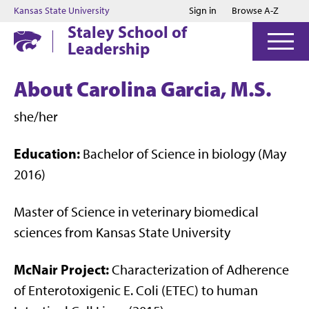
Jump to main content
Jump to footer
Kansas State University
Sign in
Browse A-Z
Staley School of
Leadership
About Carolina Garcia, M.S.
she/her
Education:
Bachelor of Science in biology (May
2016)
Master of Science in veterinary biomedical
sciences from Kansas State University
McNair Project:
Characterization of Adherence
of Enterotoxigenic E. Coli (ETEC) to human