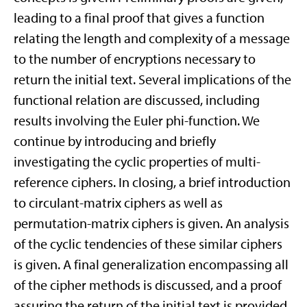
leading to a final proof that gives a function
relating the length and complexity of a message
to the number of encryptions necessary to
return the initial text. Several implications of the
functional relation are discussed, including
results involving the Euler phi-function. We
continue by introducing and briefly
investigating the cyclic properties of multi-
reference ciphers. In closing, a brief introduction
to circulant-matrix ciphers as well as
permutation-matrix ciphers is given. An analysis
of the cyclic tendencies of these similar ciphers
is given. A final generalization encompassing all
of the cipher methods is discussed, and a proof
assuring the return of the initial text is provided.