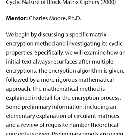
Cyclic Nature of Block-Matrix Ciphers (2000)
Mentor:
Charles Moore, Ph.D.
We begin by discussing a specific matrix
encryption method and investigating its cyclic
properties. Specifically, we will examine how an
initial text always resurfaces after multiple
encryptions. The encryption algorithm is given,
followed by a more rigorous mathematical
approach. The mathematical method is
explained in detail for the encryption process.
Some preliminary information, including an
elementary explanation of circulant matrices
and a review of requisite number theoretical
concepts is given. Preliminary proofs are given,