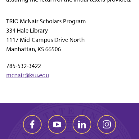
TRIO McNair Scholars Program
334 Hale Library
1117 Mid-Campus Drive North
Manhattan, KS 66506
785-532-3422
mcnair@ksu.edu