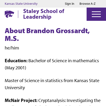
Jump to main content
Jump to footer
Kansas State University
Sign in
Browse A-Z
Staley School of
Leadership
About Brandon Grossardt,
M.S.
he/him
Education:
Bachelor of Science in mathematics
(May 2001)
Master of Science in statistics from Kansas State
University
McNair Project:
Cryptanalysis: Investigating the