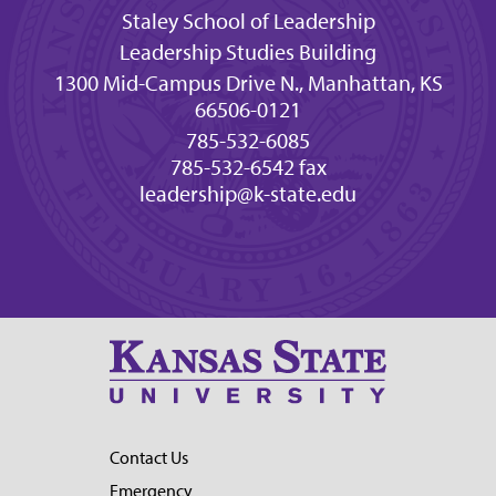
Staley School of Leadership
Leadership Studies Building
1300 Mid-Campus Drive N., Manhattan, KS
66506-0121
785-532-6085
785-532-6542 fax
leadership@k-state.edu
Contact Us
Emergency