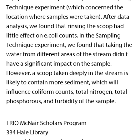
Technique experiment (which concerned the
location where samples were taken). After data
analysis, we found that rinsing the scoop had
little effect on e.coli counts. In the Sampling
Technique experiment, we found that taking the
water from different areas of the stream didn't
have a significant impact on the sample.
However, a scoop taken deeply in the stream is
likely to contain more sediment, which will
influence coliform counts, total nitrogen, total
phosphorous, and turbidity of the sample.
TRIO McNair Scholars Program
334 Hale Library