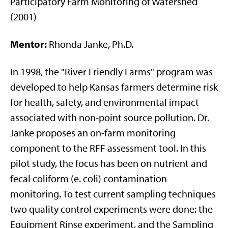
Participatory Farm Monitoring of Watershed
(2001)
Mentor:
Rhonda Janke, Ph.D.
In 1998, the "River Friendly Farms" program was
developed to help Kansas farmers determine risk
for health, safety, and environmental impact
associated with non-point source pollution. Dr.
Janke proposes an on-farm monitoring
component to the RFF assessment tool. In this
pilot study, the focus has been on nutrient and
fecal coliform (e. coli) contamination
monitoring. To test current sampling techniques
two quality control experiments were done: the
Equipment Rinse experiment, and the Sampling