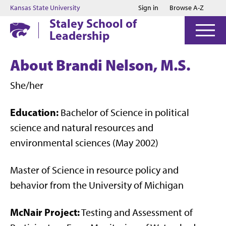
Jump to main content
Jump to footer
Kansas State University
Sign in
Browse A-Z
Staley School of
Leadership
About Brandi Nelson, M.S.
She/her
Education:
Bachelor of Science in political
science and natural resources and
environmental sciences (May 2002)
Master of Science in resource policy and
behavior from the University of Michigan
McNair Project:
Testing and Assessment of