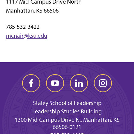
1117 Mid-Campus Drive North
Manhattan, KS 66506
785-532-3422
mcnair@ksu.edu
Staley School of Leadership
Leadership Studies Building
1300 Mid-Campus Drive N., Manhattan, KS
66506-0121