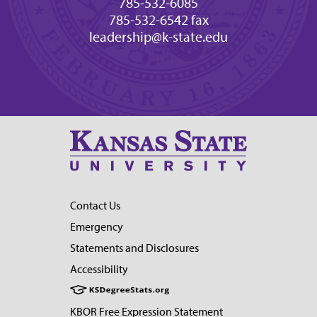
785-532-6085
785-532-6542 fax
leadership@k-state.edu
Contact Us
Emergency
Statements and Disclosures
Accessibility
KBOR Free Expression Statement