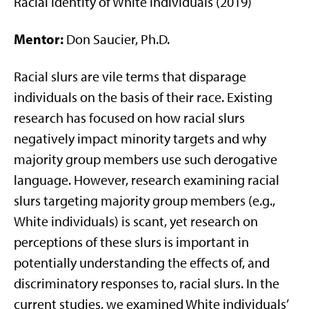
Racial Identity of White Individuals (2019)
Mentor:
Don Saucier, Ph.D.
Racial slurs are vile terms that disparage
individuals on the basis of their race. Existing
research has focused on how racial slurs
negatively impact minority targets and why
majority group members use such derogative
language. However, research examining racial
slurs targeting majority group members (e.g.,
White individuals) is scant, yet research on
perceptions of these slurs is important in
potentially understanding the effects of, and
discriminatory responses to, racial slurs. In the
current studies, we examined White individuals’