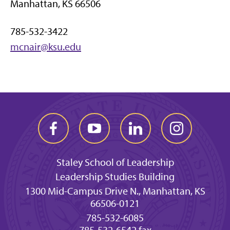
Manhattan, KS 66506
785-532-3422
mcnair@ksu.edu
Staley School of Leadership
Leadership Studies Building
1300 Mid-Campus Drive N., Manhattan, KS
66506-0121
785-532-6085