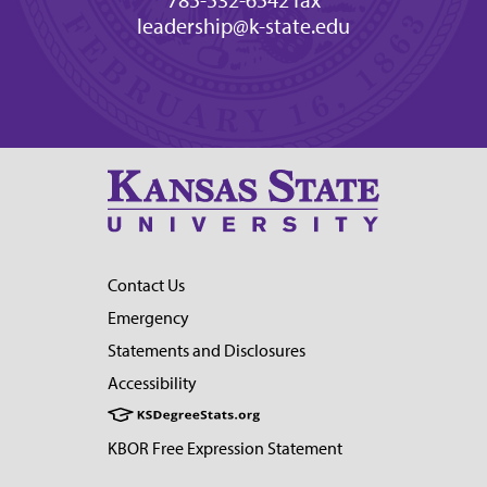
785-532-6542 fax
leadership@k-state.edu
Contact Us
Emergency
Statements and Disclosures
Accessibility
KBOR Free Expression Statement