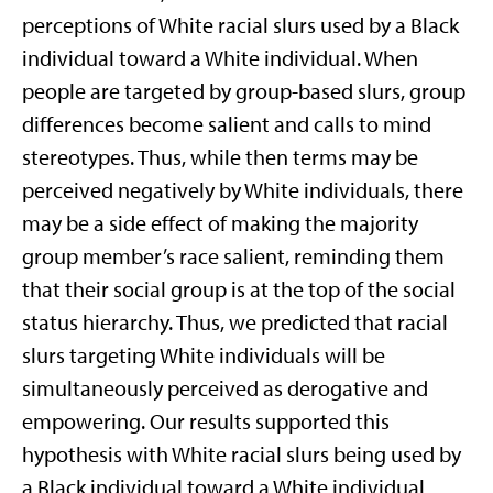
perceptions of White racial slurs used by a Black
individual toward a White individual. When
people are targeted by group-based slurs, group
differences become salient and calls to mind
stereotypes. Thus, while then terms may be
perceived negatively by White individuals, there
may be a side effect of making the majority
group member’s race salient, reminding them
that their social group is at the top of the social
status hierarchy. Thus, we predicted that racial
slurs targeting White individuals will be
simultaneously perceived as derogative and
empowering. Our results supported this
hypothesis with White racial slurs being used by
a Black individual toward a White individual