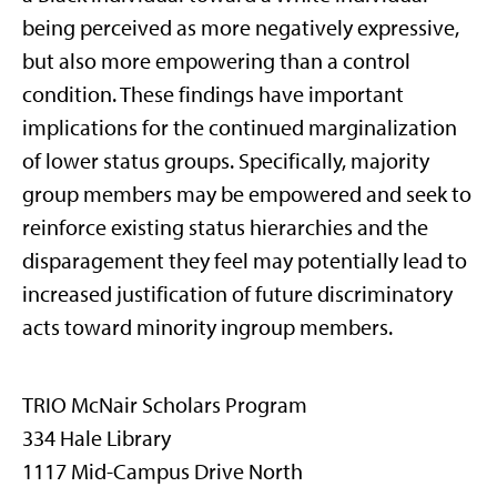
being perceived as more negatively expressive,
but also more empowering than a control
condition. These findings have important
implications for the continued marginalization
of lower status groups. Specifically, majority
group members may be empowered and seek to
reinforce existing status hierarchies and the
disparagement they feel may potentially lead to
increased justification of future discriminatory
acts toward minority ingroup members.
TRIO McNair Scholars Program
334 Hale Library
1117 Mid-Campus Drive North