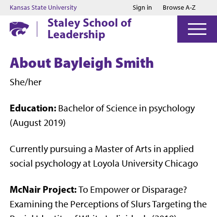
Jump to main content
Jump to footer
Kansas State University
Sign in
Browse A-Z
Staley School of
Leadership
About Bayleigh Smith
She/her
Education:
Bachelor of Science in psychology
(August 2019)
Currently pursuing a Master of Arts in applied
social psychology at Loyola University Chicago
McNair Project:
To Empower or Disparage?
Examining the Perceptions of Slurs Targeting the