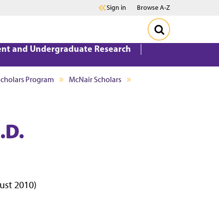
Sign in
Browse A-Z
ent and Undergraduate Research
Scholars Program
McNair Scholars
.D.
gust 2010)