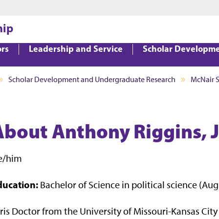
Jump to main content
Jump to footer
hip
ors
Leadership and Service
Scholar Developm
Scholar Development and Undergraduate Research
McNair 
About Anthony Riggins, J
e/him
ducation:
Bachelor of Science in political science (Au
ris Doctor from the University of Missouri-Kansas City