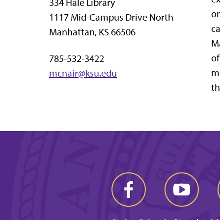
334 Hale Library
on
1117 Mid-Campus Drive North
ca
Manhattan, KS 66506
Ma
of
785-532-3422
ma
mcnair@ksu.edu
th