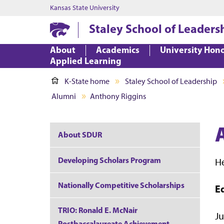
Kansas State University
Staley School of Leaders
About
Academics
University Hon
Applied Learning
K-State home
Staley School of Leadership
Alumni
Anthony Riggins
About SDUR
Developing Scholars Program
H
Nationally Competitive Scholarships
E
TRIO: Ronald E. McNair
Ju
Postbaccalaureate Achievement