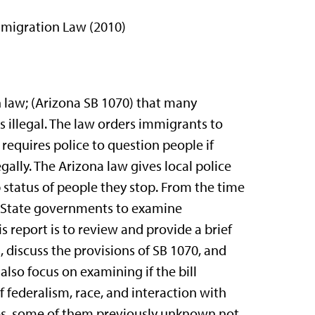
mmigration Law (2010)
n law; (Arizona SB 1070) that many
 illegal. The law orders immigrants to
 requires police to question people if
egally. The Arizona law gives local police
 status of people they stop. From the time
nd State governments to examine
 report is to review and provide a brief
 discuss the provisions of SB 1070, and
 also focus on examining if the bill
 of federalism, race, and interaction with
ies, some of them previously unknown not