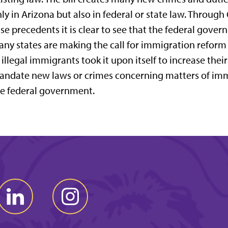
ly in Arizona but also in federal or state law. Throu
se precedents it is clear to see that the federal gove
ny states are making the call for immigration reform
 illegal immigrants took it upon itself to increase the
ndate new laws or crimes concerning matters of imm
e federal government.