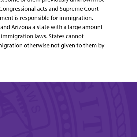
gh Congressional acts and Supreme Court
rnment is responsible for immigration.
 and Arizona a state with a large amount
ir immigration laws. States cannot
igration otherwise not given to them by