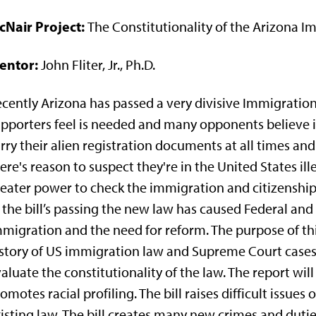
cNair Project:
The Constitutionality of the Arizona I
entor:
John Fliter, Jr., Ph.D.
cently Arizona has passed a very divisive Immigratio
pporters feel is needed and many opponents believe is
rry their alien registration documents at all times and
ere's reason to suspect they're in the United States ill
eater power to check the immigration and citizenship
 the bill’s passing the new law has caused Federal a
migration and the need for reform. The purpose of this
story of US immigration law and Supreme Court cases,
aluate the constitutionality of the law. The report will
omotes racial profiling. The bill raises difficult issues
isting law. The bill creates many new crimes and dut