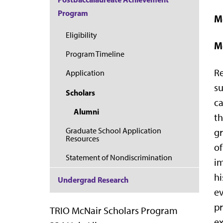
Program
M
Eligibility
M
Program Timeline
Re
Application
su
Scholars
ca
Alumni
th
Graduate School Application
gr
Resources
of
Statement of Nondiscrimination
im
hi
Undergrad Research
ev
pr
TRIO McNair Scholars Program
ex