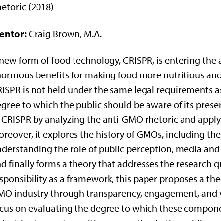
etoric (2018)
entor:
Craig Brown, M.A.
new form of food technology, CRISPR, is entering the 
ormous benefits for making food more nutritious and
ISPR is not held under the same legal requirements a
gree to which the public should be aware of its prese
 CRISPR by analyzing the anti-GMO rhetoric and applyi
reover, it explores the history of GMOs, including the
derstanding the role of public perception, media and v
d finally forms a theory that addresses the research q
sponsibility as a framework, this paper proposes a th
O industry through transparency, engagement, and v
cus on evaluating the degree to which these compone