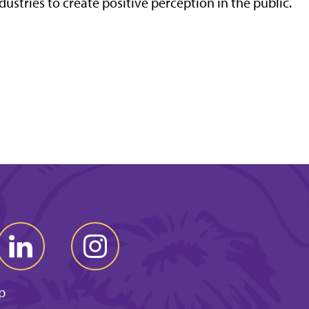
dustries to create positive perception in the public.
p