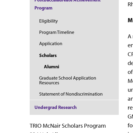
Rh
Program
M
Eligibility
Program Timeline
A 
Application
en
CR
Scholars
de
Alumni
of
Graduate School Application
Mo
Resources
un
Statement of Nondiscrimination
an
re
Undergrad Research
GM
fo
TRIO McNair Scholars Program