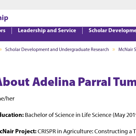
Jump to main content
Jump to footer
hip
ors
Leadership and Service
Scholar Developm
Scholar Development and Undergraduate Research
McNair 
About Adelina Parral T
he/her
ducation:
Bachelor of Science in Life Science (May 201
cNair Project:
CRISPR in Agriculture: Constructing a