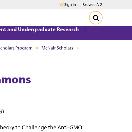
Sign in
Browse A-Z
ent and Undergraduate Research
Scholars Program
McNair Scholars
ummons
9)
 Theory to Challenge the Anti-GMO