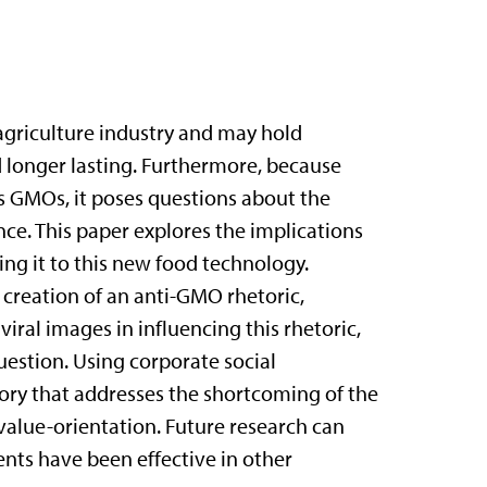
agriculture industry and may hold
 longer lasting. Furthermore, because
s GMOs, it poses questions about the
nce. This paper explores the implications
ng it to this new food technology.
 creation of an anti-GMO rhetoric,
iral images in influencing this rhetoric,
uestion. Using corporate social
eory that addresses the shortcoming of the
alue-orientation. Future research can
nts have been effective in other