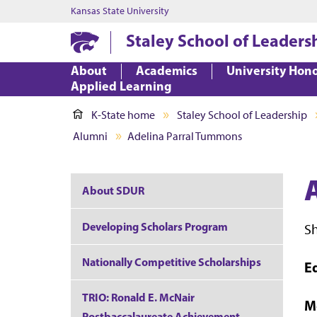
Kansas State University
Staley School of Leaders
About
Academics
University Hon
Applied Learning
K-State home
Staley School of Leadership
Alumni
Adelina Parral Tummons
About SDUR
Developing Scholars Program
S
Nationally Competitive Scholarships
E
TRIO: Ronald E. McNair
M
Postbaccalaureate Achievement