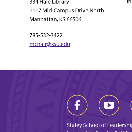
in
334 Hale Library
1117 Mid-Campus Drive North
Manhattan, KS 66506
785-532-3422
mcnair@ksu.edu
Staley School of Leadershi