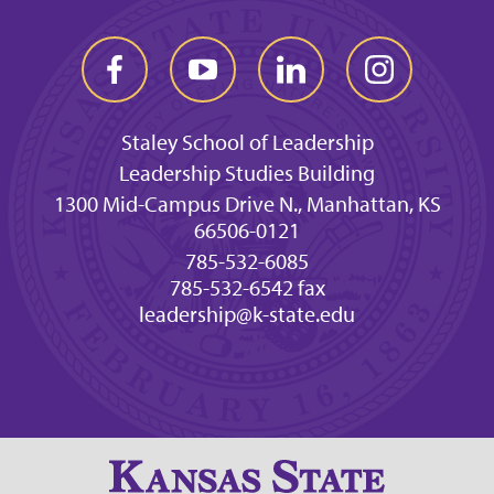
Staley School of Leadership
Leadership Studies Building
1300 Mid-Campus Drive N., Manhattan, KS
66506-0121
785-532-6085
785-532-6542 fax
leadership@k-state.edu