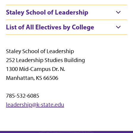
Staley School of Leadership
List of All Electives by College
Staley School of Leadership
252 Leadership Studies Building
1300 Mid-Campus Dr. N.
Manhattan, KS 66506
785-532-6085
leadership@k-state.edu