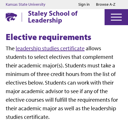
Jump to main content
Jump to footer
Kansas State University
Sign in
Browse A-Z
Staley School of
Leadership
Elective requirements
The
leadership studies certificate
allows
students to select electives that complement
their academic major(s). Students must take a
minimum of three credit hours from the list of
electives below. Students can work with their
major academic advisor to see if any of the
elective courses will fulfill the requirements for
their academic major as well as the leadership
studies certificate.