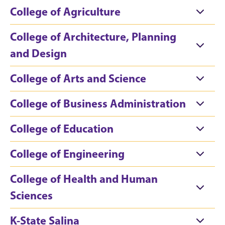
College of Agriculture
College of Architecture, Planning
and Design
College of Arts and Science
College of Business Administration
College of Education
College of Engineering
College of Health and Human
Sciences
K-State Salina