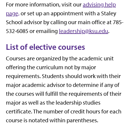
For more information, visit our
advising help
page,
or set up an appointment with a Staley
School advisor by calling our main office at 785-
532-6085 or emailing
leadership@ksu.edu
.
List of elective courses
Courses are organized by the academic unit
offering the curriculum not by major
requirements. Students should work with their
major academic advisor to determine if any of
the courses will fulfill the requirements of their
major as well as the leadership studies
certificate. The number of credit hours for each
course is notated within parentheses.