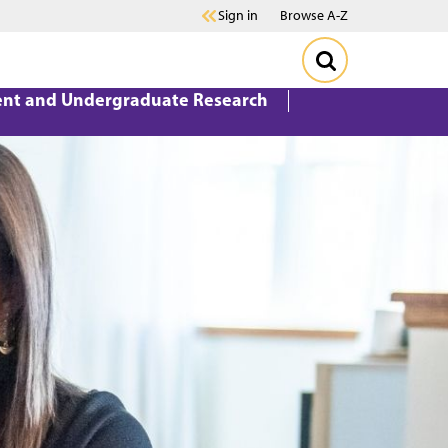
Sign in
Browse A-Z
ent and Undergraduate Research