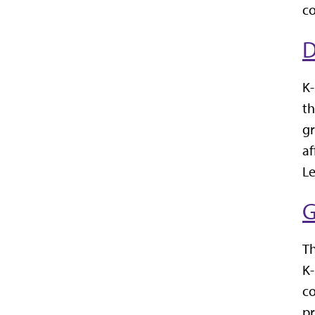
co
D
K-
th
gr
af
Le
G
Th
K-
co
pr