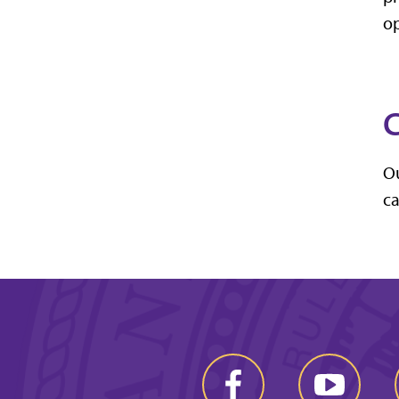
op
C
Ou
ca