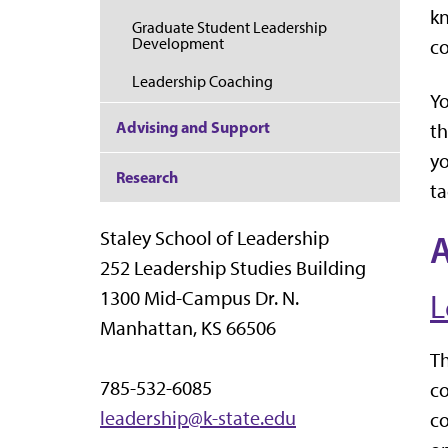
kn
Graduate Student Leadership
Development
c
Leadership Coaching
Yo
Advising and Support
th
yo
Research
ta
Staley School of Leadership
252 Leadership Studies Building
1300 Mid-Campus Dr. N.
L
Manhattan, KS 66506
Th
785-532-6085
co
leadership@k-state.edu
co