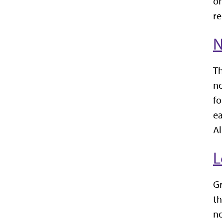
on
re
N
Th
no
fo
ea
Al
L
Gr
th
n