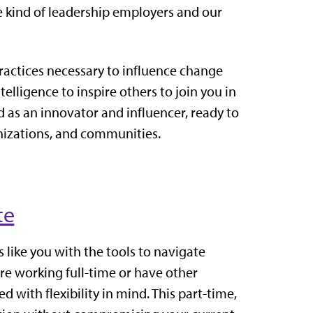
e kind of leadership employers and our
practices necessary to influence change
lligence to inspire others to join you in
as an innovator and influencer, ready to
anizations, and communities.
te
 like you with the tools to navigate
e working full-time or have other
with flexibility in mind. This part-time,