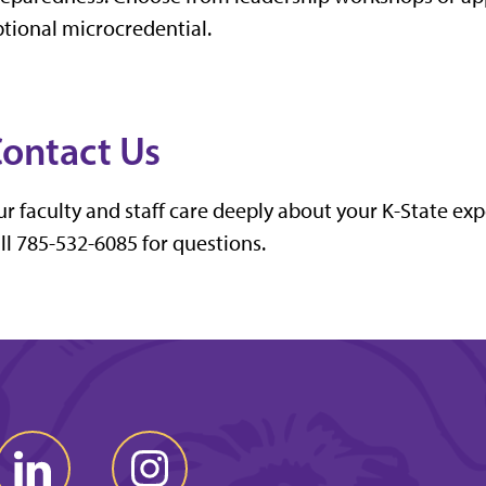
tional microcredential.
ontact Us
r faculty and staff care deeply about your K-State ex
ll 785-532-6085 for questions.