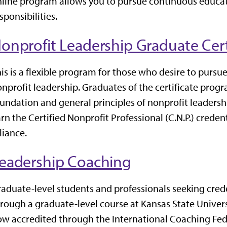
line program allows you to pursue continuous educa
sponsibilities.
onprofit Leadership Graduate Cert
is is a flexible program for those who desire to pursu
nprofit leadership. Graduates of the certificate prog
undation and general principles of nonprofit leadersh
rn the Certified Nonprofit Professional (C.N.P.) crede
liance.
eadership Coaching
aduate-level students and professionals seeking crede
rough a graduate-level course at Kansas State Univers
ow accredited through the
International Coaching Fe