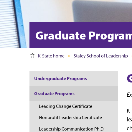
Graduate Progra
K-State home
Staley School of Leadership
Undergraduate Programs
Graduate Programs
Ex
Leading Change Certificate
K-
Nonprofit Leadership Certificate
le
ch
Leadership Communication Ph.D.