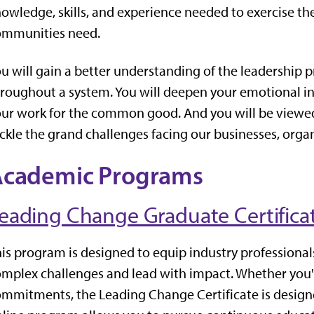
owledge, skills, and experience needed to exercise th
ommunities need.
u will gain a better understanding of the leadership 
roughout a system. You will deepen your emotional inte
ur work for the common good. And you will be viewed 
ckle the grand challenges facing our businesses, org
Academic Programs
eading Change Graduate Certifica
is program is designed to equip industry professionals
mplex challenges and lead with impact. Whether you'r
mmitments, the Leading Change Certificate is designed 