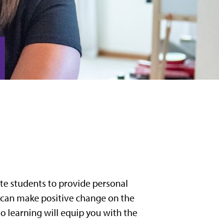
te students to provide personal
 can make positive change on the
o learning will equip you with the