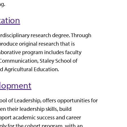
ng.
ation
rdisciplinary research degree. Through
produce original research that is
borative program includes faculty
d Communication, Staley School of
 Agricultural Education.
elopment
ol of Leadership, offers opportunities for
n their leadership skills, build
upport academic success and career
ly for the cohort program, with an