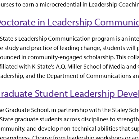
urses to earn a microcredential in Leadership Coachi
octorate in Leadership Communic
State's Leadership Communication program is an inte
e study and practice of leading change, students will 
ounded in community-engaged scholarship. This colla
filiated with K-State's A.Q. Miller School of Media an
adership, and the Department of Communications and
raduate Student Leadership Dev
e Graduate School, in partnership with the Staley Scho
State graduate students across disciplines to strengthe
mmunity, and develop non-technical abilities that s
eparedness. Choose from leadership workshops or app