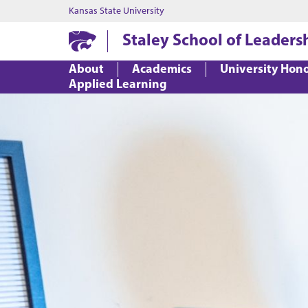
Kansas State University
Staley School of Leaders
About
Academics
University Hon
Applied Learning