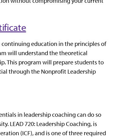
tion without compromising your current
ificate
e continuing education in the principles of
ram will understand the theoretical
ip.
This program will prepare students to
ntial through the Nonprofit Leadership
ntials in leadership coaching can do so
ity. LEAD 720: Leadership Coaching, is
deration
(ICF), and is one of three required