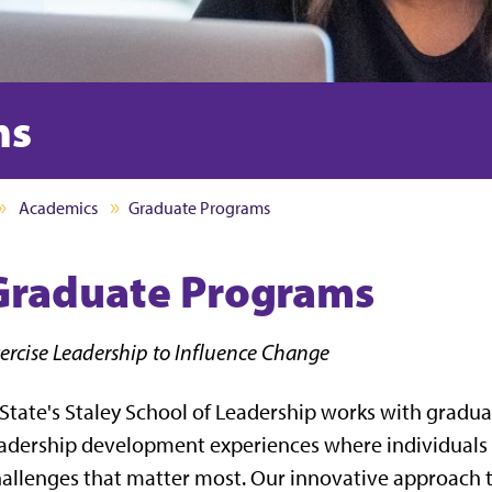
ms
Academics
Graduate Programs
Graduate Programs
ercise Leadership to Influence Change
State's Staley School of Leadership works with gradua
adership development experiences where individuals
allenges that matter most. Our innovative approach t