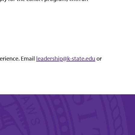
perience. Email
leadership@k-state.edu
or