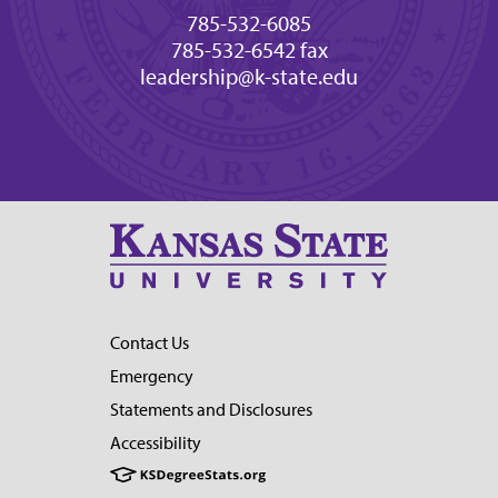
785-532-6085
785-532-6542 fax
leadership@k-state.edu
Contact Us
Emergency
Statements and Disclosures
Accessibility