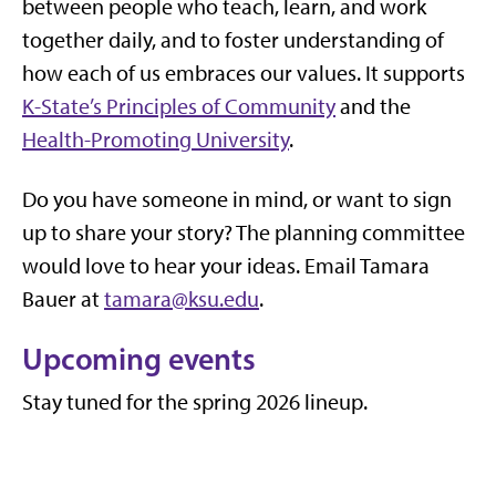
between people who teach, learn, and work
together daily, and to foster understanding of
how each of us embraces our values. It
supports
K-State’s Principles of Community
and the
Health-Promoting University
.
Do you have someone in mind, or want to sign
up to share your story? The planning committee
would love to hear your ideas. Email Tamara
Bauer at
tamara@ksu.edu
.
Upcoming events
Stay tuned for the spring 2026 lineup.