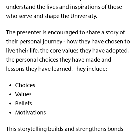
understand the lives and inspirations of those
who serve and shape the University.
The presenter is encouraged to share a story of
their personal journey - how they have chosen to
live their life, the core values they have adopted,
the personal choices they have made and
lessons they have learned. They include:
Choices
Values
Beliefs
Motivations
This storytelling builds and strengthens bonds