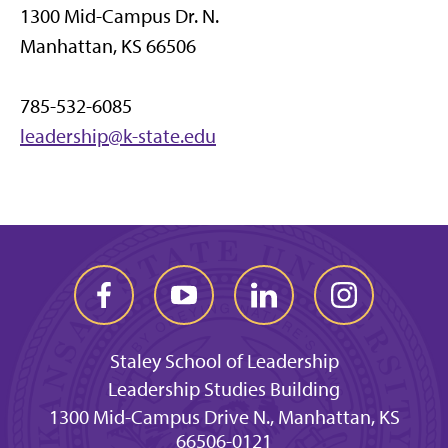
1300 Mid-Campus Dr. N.
Manhattan, KS 66506
785-532-6085
leadership@k-state.edu
Staley School of Leadership
Leadership Studies Building
1300 Mid-Campus Drive N., Manhattan, KS
66506-0121