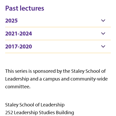
Past lectures
2025
2021-2024
2017-2020
This series is sponsored by the Staley School of
Leadership and a campus and community-wide
committee.
Staley School of Leadership
252 Leadership Studies Building