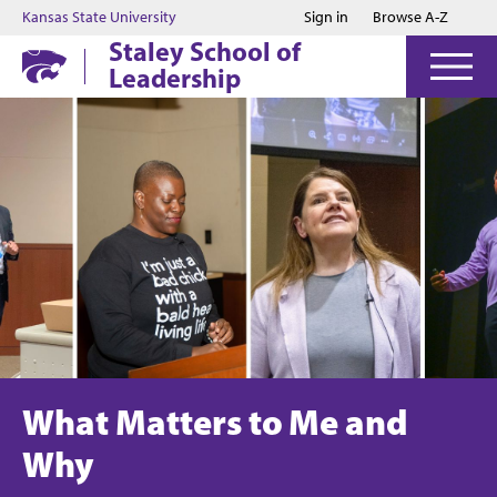
Jump to main content
Jump to footer
Kansas State University
Sign in
Browse A-Z
Staley School of
Leadership
What Matters to Me and
Why