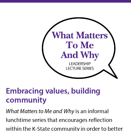
Embracing values, building
community
What Matters to Me and Why
is an informal
lunchtime series that encourages reflection
within the K-State community in order to better