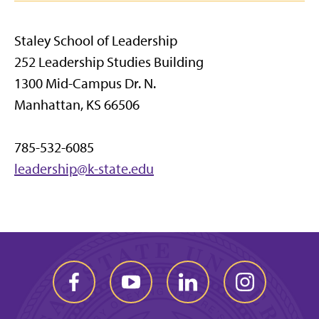
Staley School of Leadership
252 Leadership Studies Building
1300 Mid-Campus Dr. N.
Manhattan, KS 66506
785-532-6085
leadership@k-state.edu