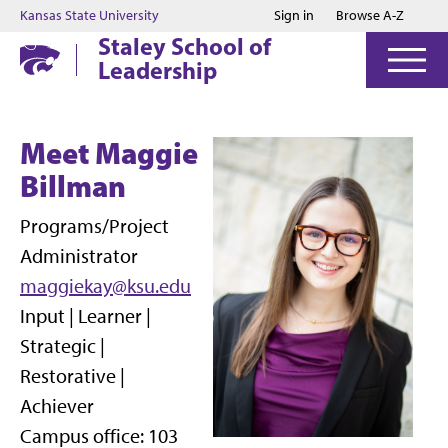
Jump to main content
Jump to footer
Kansas State University
Sign in
Browse A-Z
Staley School of
Leadership
Meet Maggie
Billman
Programs/Project
Administrator
maggiekay@ksu.edu
Input | Learner |
Strategic |
Restorative |
Achiever
Campus office: 103