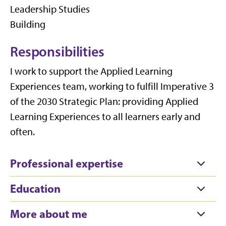
Leadership Studies
Building
Responsibilities
I work to support the Applied Learning
Experiences team, working to fulfill Imperative 3
of the 2030 Strategic Plan: providing Applied
Learning Experiences to all learners early and
often.
Professional expertise
Education
More about me