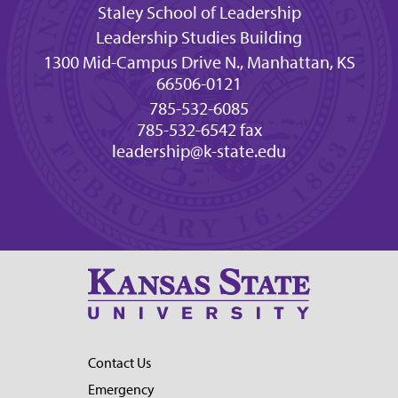
Staley School of Leadership
Leadership Studies Building
1300 Mid-Campus Drive N., Manhattan, KS
66506-0121
785-532-6085
785-532-6542 fax
leadership@k-state.edu
Contact Us
Emergency