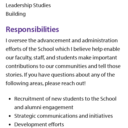
Leadership Studies
Building
Responsibilities
I oversee the advancement and administration
efforts of the School which I believe help enable
our faculty, staff, and students make important
contributions to our communities and tell those
stories. If you have questions about any of the
following areas, please reach out!
Recruitment of new students to the School
and alumni engagement
Strategic communications and initiatives
Development efforts