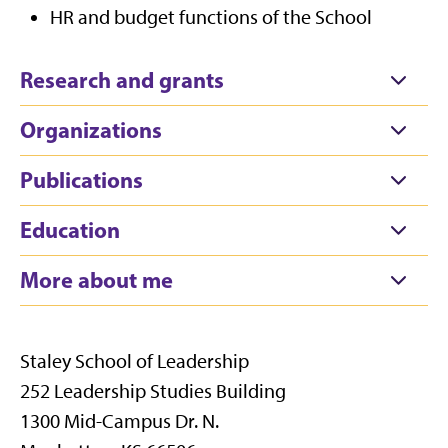
HR and budget functions of the School
Research and grants
Organizations
Publications
Education
More about me
Staley School of Leadership
252 Leadership Studies Building
1300 Mid-Campus Dr. N.