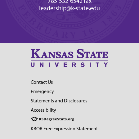
785-532-6542 fax
leadership@k-state.edu
Contact Us
Emergency
Statements and Disclosures
Accessibility
KBOR Free Expression Statement