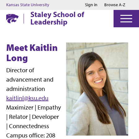
Jump to main content
Jump to footer
Kansas State University
Sign in
Browse A-Z
Staley School of
Leadership
Meet Kaitlin
Long
Director of
advancement and
administration
kaitlinl@ksu.edu
Maximizer | Empathy
| Relator | Developer
| Connectedness
Campus office: 208