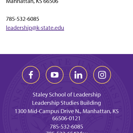
Manhattan, KS 66506
785-532-6085
leadership@k-state.edu
Staley School of Leadership
Leadership Studies Building
1300 Mid-Campus Drive N., Manhattan, KS
66506-0121
785-532-6085