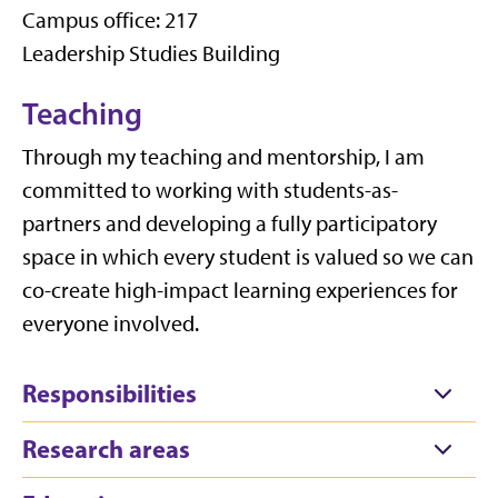
Campus office: 217
Leadership Studies Building
Teaching
Through my teaching and mentorship, I am
committed to working with students-as-
partners and developing a fully participatory
space in which every student is valued so we can
co-create high-impact learning experiences for
everyone involved.
Responsibilities
Research areas