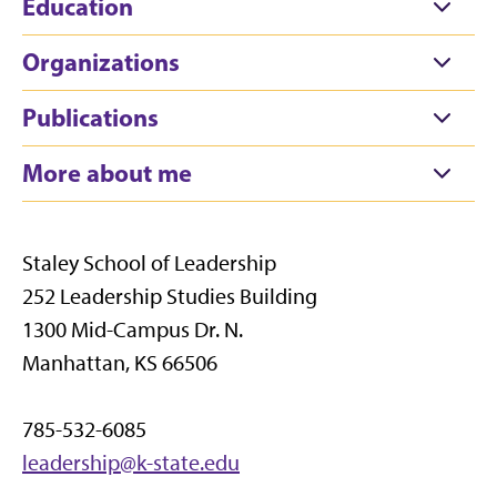
Education
Organizations
Publications
More about me
Staley School of Leadership
252 Leadership Studies Building
1300 Mid-Campus Dr. N.
Manhattan, KS 66506
785-532-6085
leadership@k-state.edu