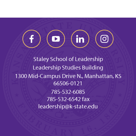
Staley School of Leadership
Leadership Studies Building
1300 Mid-Campus Drive N., Manhattan, KS
66506-0121
785-532-6085
785-532-6542 fax
leadership@k-state.edu