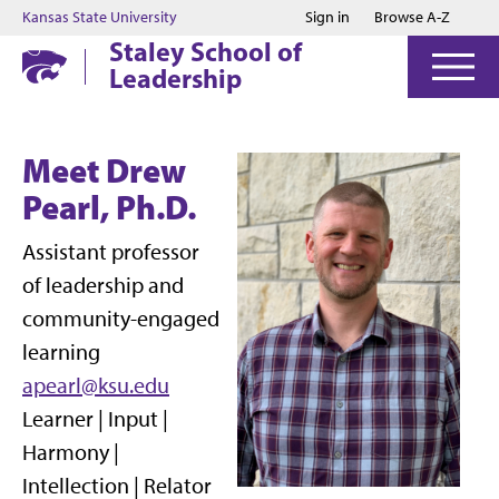
Jump to main content
Jump to footer
Kansas State University
Sign in
Browse A-Z
Staley School of
Leadership
Meet Drew
Pearl, Ph.D.
Assistant professor
of leadership and
community-engaged
learning
apearl@ksu.edu
Learner | Input |
Harmony |
Intellection | Relator