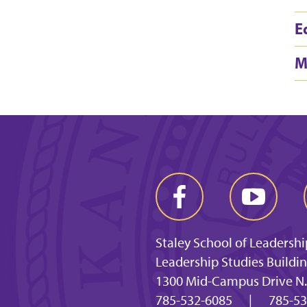
E
M
Staley School of Leadershi
Leadership Studies Buildi
1300 Mid-Campus Drive N.
785-532-6085
|
785-53