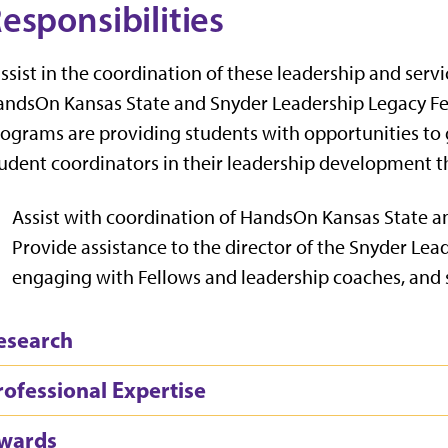
esponsibilities
assist in the coordination of these leadership and serv
ndsOn Kansas State and Snyder Leadership Legacy Fell
ograms are providing students with opportunities to 
udent coordinators in their leadership development th
Assist with coordination of HandsOn Kansas State 
Provide assistance to the director of the Snyder Le
engaging with Fellows and leadership coaches, an
esearch
rofessional Expertise
wards