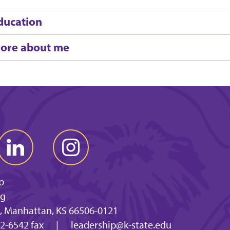
ducation
ore about me
p
ng
, Manhattan, KS 66506-0121
2-6542 fax
|
leadership@k-state.edu