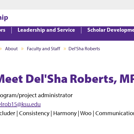
Jump to main content
Jump to footer
hip
ors
Leadership and Service
Scholar Developm
About
Faculty and Staff
Del'Sha Roberts
Meet Del'Sha Roberts, M
ogram/project administrator
elrob15@ksu.edu
cluder | Consistency | Harmony | Woo | Communicatio