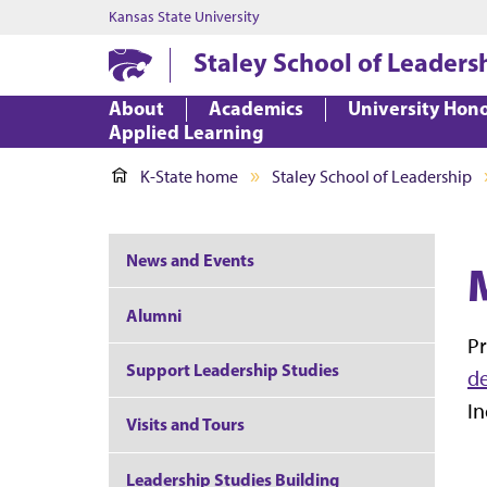
Kansas State University
Staley School of Leaders
About
Academics
University Hon
Applied Learning
K-State home
Staley School of Leadership
News and Events
Alumni
Pr
Support Leadership Studies
d
In
Visits and Tours
Leadership Studies Building