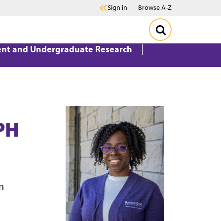
Sign in
Browse A-Z
ent and Undergraduate Research
PH
n