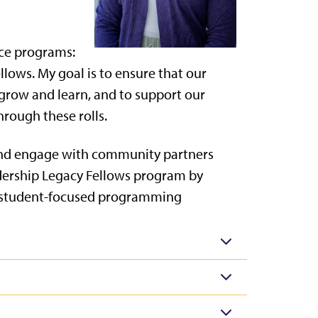
ice programs:
ows. My goal is to ensure that our
grow and learn, and to support our
rough these rolls.
and engage with community partners
adership Legacy Fellows program by
d student-focused programming