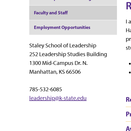
R
Faculty and Staff
I 
Employment Opportunities
Ha
pr
Staley School of Leadership
st
252 Leadership Studies Building
1300 Mid-Campus Dr. N.
Manhattan, KS 66506
785-532-6085
leadership@k-state.edu
R
P
A