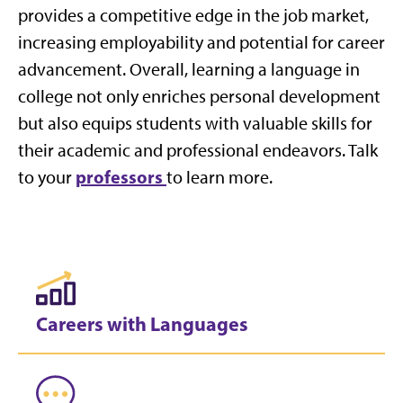
provides a competitive edge in the job market,
increasing employability and potential for career
advancement. Overall, learning a language in
college not only enriches personal development
but also equips students with valuable skills for
their academic and professional endeavors. Talk
professors
to your
to learn more.
Careers with Languages