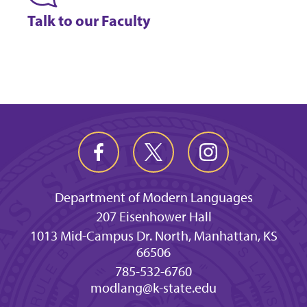
Talk to our Faculty
Department of Modern Languages
207 Eisenhower Hall
1013 Mid-Campus Dr. North, Manhattan, KS
66506
785-532-6760
modlang@k-state.edu