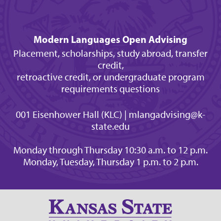
Modern Languages Open Advising
Placement, scholarships, study abroad, transfer
credit,
retroactive credit, or undergraduate program
requirements questions
001 Eisenhower Hall (KLC) | mlangadvising@k-
state.edu
Monday through Thursday 10:30 a.m. to 12 p.m.
Monday, Tuesday, Thursday 1 p.m. to 2 p.m.