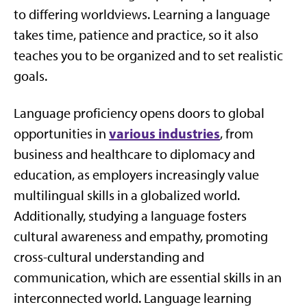
to differing worldviews. Learning a language
takes time, patience and practice, so it also
teaches you to be organized and to set realistic
goals.
Language proficiency opens doors to global
various industries
opportunities in
, from
business and healthcare to diplomacy and
education, as employers increasingly value
multilingual skills in a globalized world.
Additionally, studying a language fosters
cultural awareness and empathy, promoting
cross-cultural understanding and
communication, which are essential skills in an
interconnected world. Language learning