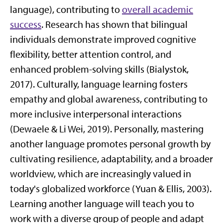
language), contributing to
overall academic
success
. Research has shown that bilingual
individuals demonstrate improved cognitive
flexibility, better attention control, and
enhanced problem-solving skills (Bialystok,
2017). Culturally, language learning fosters
empathy and global awareness, contributing to
more inclusive interpersonal interactions
(Dewaele & Li Wei, 2019). Personally, mastering
another language promotes personal growth by
cultivating resilience, adaptability, and a broader
worldview, which are increasingly valued in
today's globalized workforce (Yuan & Ellis, 2003).
Learning another language will teach you to
work with a diverse group of people and adapt