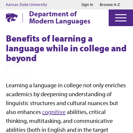
Jump to main content
Jump to footer
Kansas State University
Sign in
Browse A-Z
Department of
Modern Languages
Benefits of learning a
language while in college and
beyond
Learning a language in college not only enriches
academics by deepening understanding of
linguistic structures and cultural nuances but
also enhances
cognitive
abilities, critical
thinking, multitasking, and communicative
abilities (both in English and in the target