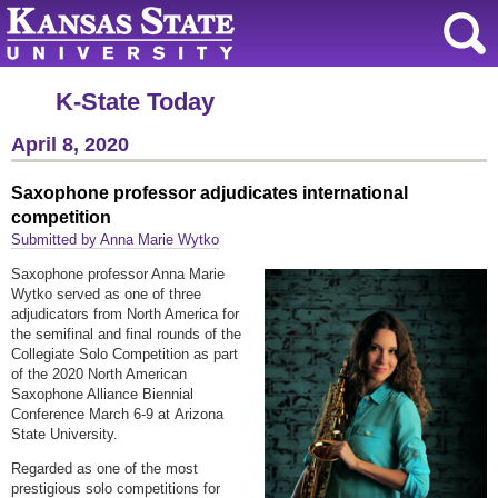
K-State Today
April 8, 2020
Saxophone professor adjudicates international
competition
Submitted by Anna Marie Wytko
Saxophone professor Anna Marie
Wytko served as one of three
adjudicators from North America for
the semifinal and final rounds of the
Collegiate Solo Competition as part
of the 2020 North American
Saxophone Alliance Biennial
Conference March 6-9 at Arizona
State University.
Regarded as one of the most
prestigious solo competitions for