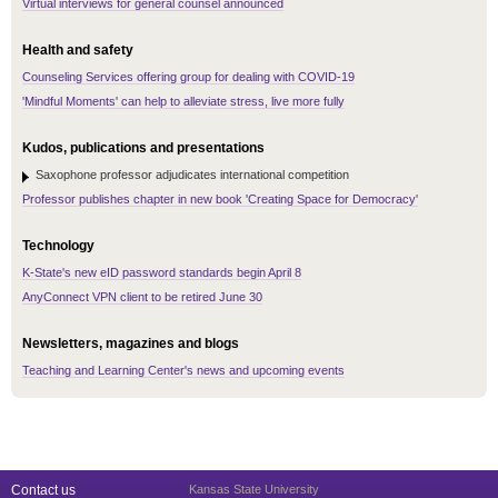
Virtual interviews for general counsel announced
Health and safety
Counseling Services offering group for dealing with COVID-19
'Mindful Moments' can help to alleviate stress, live more fully
Kudos, publications and presentations
Saxophone professor adjudicates international competition
Professor publishes chapter in new book 'Creating Space for Democracy'
Technology
K-State's new eID password standards begin April 8
AnyConnect VPN client to be retired June 30
Newsletters, magazines and blogs
Teaching and Learning Center's news and upcoming events
Contact us
Kansas State University