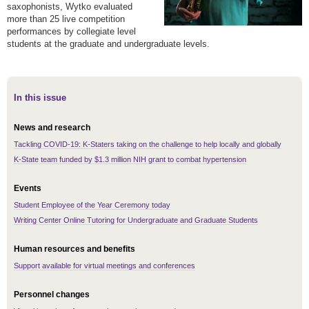
saxophonists, Wytko evaluated
more than 25 live competition
performances by collegiate level
students at the graduate and undergraduate levels.
In this issue
News and research
Tackling COVID-19: K-Staters taking on the challenge to help locally and globally
K-State team funded by $1.3 million NIH grant to combat hypertension
Events
Student Employee of the Year Ceremony today
Writing Center Online Tutoring for Undergraduate and Graduate Students
Human resources and benefits
Support available for virtual meetings and conferences
Personnel changes