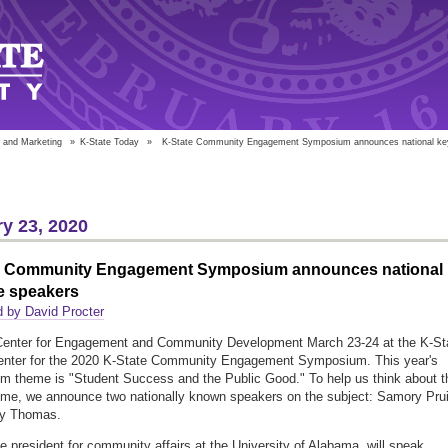
 and Marketing
»
K-State Today
»
K-State Community Engagement Symposium announces national ke
y 23, 2020
e Community Engagement Symposium announces national
e speakers
 by David Procter
 Center for Engagement and Community Development March 23-24 at the K-St
enter for the 2020 K-State Community Engagement Symposium. This year's
 theme is "Student Success and the Public Good." To help us think about t
eme, we announce two nationally known speakers on the subject: Samory Prui
y Thomas.
ice president for community affairs at the University of Alabama, will speak