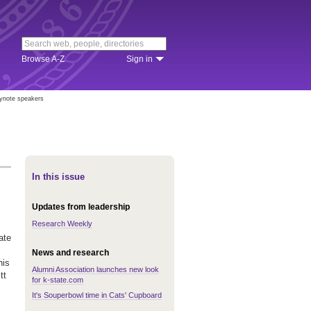
Browse A-Z
Sign in
ynote speakers
In this issue
Updates from leadership
Research Weekly
ate
News and research
his
Alumni Association launches new look
tt
for k-state.com
It's Souperbowl time in Cats' Cupboard