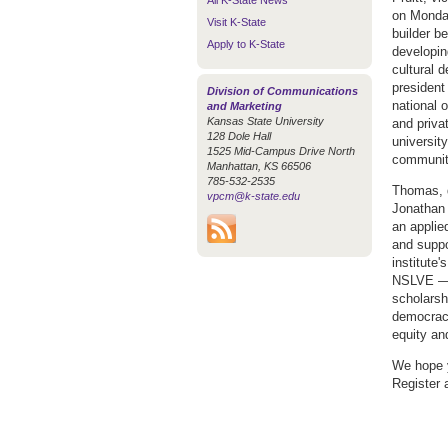
All K-State News
on Monday
Visit K-State
builder b
Apply to K-State
developin
cultural 
president
Division of Communications
national 
and Marketing
Kansas State University
and privat
128 Dole Hall
universit
1525 Mid-Campus Drive North
communit
Manhattan, KS 66506
785-532-2535
Thomas, d
vpcm@k-state.edu
Jonathan 
an applie
and suppo
institute
NSLVE — e
scholarshi
democracy
equity an
We hope 
Register 