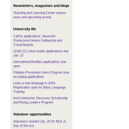
Newsletters, magazines and blogs
Teaching and Learning Center shares
news and upcoming events
University life
Call for applications: Sarachek
Predoctoral Honors Fellowship and
Travel Awards
LEAD 212 class leader applications due
Jan. 27
International Buddies applications now
open
Pollution Prevention Intern Program now
accepting applications
Learn a new language in 2020:
Registration open for Basic Language
Training
Koch Industries Discovery Scholarship
and Rising Leaders Program
Volunteer opportunities
Volunteers needed Jan. 25 for MLK Jr.
Day of Service