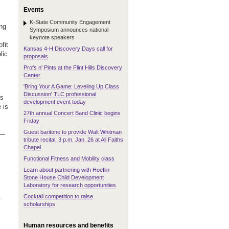
Events
K-State Community Engagement
ng
Symposium announces national
keynote speakers
fit
Kansas 4-H Discovery Days call for
lic
proposals
Profs n' Pints at the Flint Hills Discovery
Center
'Bring Your A Game: Leveling Up Class
Discussion' TLC professional
's
development event today
 is
27th annual Concert Band Clinic begins
Friday
Guest baritone to provide Walt Whitman
 —
tribute recital, 3 p.m. Jan. 26 at All Faiths
Chapel
Functional Fitness and Mobility class
l
Learn about partnering with Hoeflin
Stone House Child Development
Laboratory for research opportunities
.
Cocktail competition to raise
scholarships
Human resources and benefits