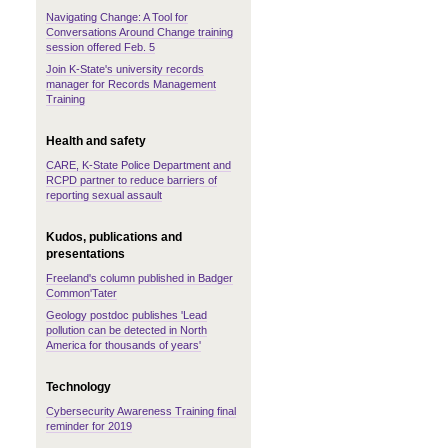
Navigating Change: A Tool for
Conversations Around Change training
session offered Feb. 5
Join K-State's university records
manager for Records Management
Training
Health and safety
CARE, K-State Police Department and
RCPD partner to reduce barriers of
reporting sexual assault
Kudos, publications and
presentations
Freeland's column published in Badger
Common'Tater
Geology postdoc publishes 'Lead
pollution can be detected in North
America for thousands of years'
Technology
Cybersecurity Awareness Training final
reminder for 2019