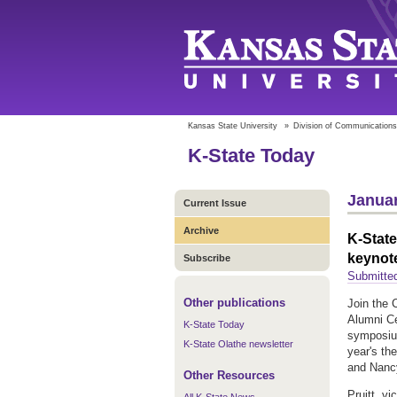
Kansas State University
»
Division of Communications
K-State Today
Januar
Current Issue
Archive
K-Stat
keynot
Subscribe
Submitted
Other publications
Join the
Alumni C
K-State Today
symposium
K-State Olathe newsletter
year's th
and Nanc
Other Resources
Pruitt, v