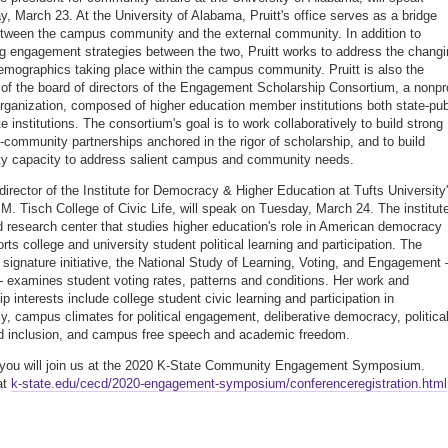
, March 23. At the University of Alabama, Pruitt's office serves as a bridge
etween the campus community and the external community. In addition to
g engagement strategies between the two, Pruitt works to address the changi
demographics taking place within the campus community. Pruitt is also the
 of the board of directors of the Engagement Scholarship Consortium, a nonpro
organization, composed of higher education member institutions both state-pub
e institutions. The consortium's goal is to work collaboratively to build strong
y-community partnerships anchored in the rigor of scholarship, and to build
y capacity to address salient campus and community needs.
irector of the Institute for Democracy & Higher Education at Tufts University
M. Tisch College of Civic Life, will speak on Tuesday, March 24. The institute
d research center that studies higher education's role in American democracy
rts college and university student political learning and participation. The
's signature initiative, the National Study of Learning, Voting, and Engagement
xamines student voting rates, patterns and conditions. Her work and
p interests include college student civic learning and participation in
, campus climates for political engagement, deliberative democracy, politica
d inclusion, and campus free speech and academic freedom.
you will join us at the 2020 K-State Community Engagement Symposium.
at
k-state.edu/cecd/2020-engagement-symposium/conferenceregistration.html