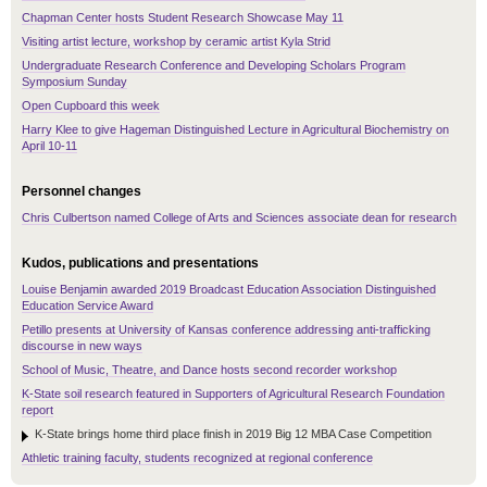
Chapman Center hosts Student Research Showcase May 11
Visiting artist lecture, workshop by ceramic artist Kyla Strid
Undergraduate Research Conference and Developing Scholars Program
Symposium Sunday
Open Cupboard this week
Harry Klee to give Hageman Distinguished Lecture in Agricultural Biochemistry on
April 10-11
Personnel changes
Chris Culbertson named College of Arts and Sciences associate dean for research
Kudos, publications and presentations
Louise Benjamin awarded 2019 Broadcast Education Association Distinguished
Education Service Award
Petillo presents at University of Kansas conference addressing anti-trafficking
discourse in new ways
School of Music, Theatre, and Dance hosts second recorder workshop
K-State soil research featured in Supporters of Agricultural Research Foundation
report
K-State brings home third place finish in 2019 Big 12 MBA Case Competition
Athletic training faculty, students recognized at regional conference