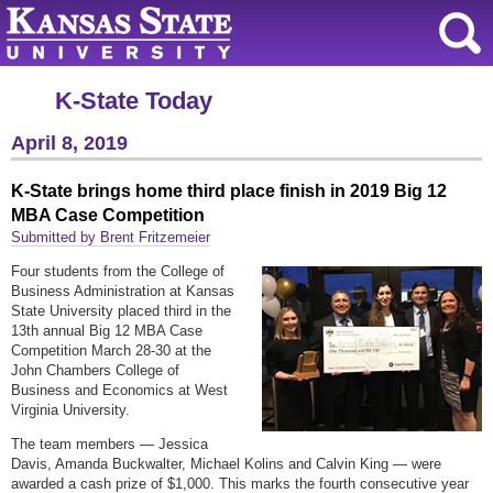
K-State Today
April 8, 2019
K-State brings home third place finish in 2019 Big 12
MBA Case Competition
Submitted by Brent Fritzemeier
Four students from the College of
Business Administration at Kansas
State University placed third in the
13th annual Big 12 MBA Case
Competition March 28-30 at the
John Chambers College of
Business and Economics at West
Virginia University.
The team members — Jessica
Davis, Amanda Buckwalter, Michael Kolins and Calvin King — were
awarded a cash prize of $1,000. This marks the fourth consecutive year