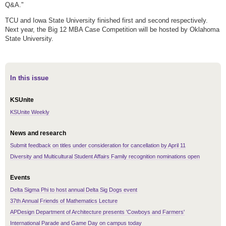
Q&A."
TCU and Iowa State University finished first and second respectively.
Next year, the Big 12 MBA Case Competition will be hosted by Oklahoma
State University.
In this issue
KSUnite
KSUnite Weekly
News and research
Submit feedback on titles under consideration for cancellation by April 11
Diversity and Multicultural Student Affairs Family recognition nominations open
Events
Delta Sigma Phi to host annual Delta Sig Dogs event
37th Annual Friends of Mathematics Lecture
APDesign Department of Architecture presents 'Cowboys and Farmers'
International Parade and Game Day on campus today