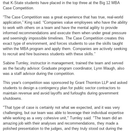
that K-State students have placed in the top three at the Big 12 MBA
Case Competition.
“The Case Competition was a great experience that has true, real-world
application,” King said. “Companies value employees who have the ability
to work with others on a team and have the mental agility to provide
informed recommendations and execute them when under great pressure
and seemingly impossible timelines. The Case Competition creates this
exact type of environment, and forces students to use the skills taught
within the MBA program and apply them. Companies are actively seeking
to recruit and hire business students with these skills.”
Sabine Turnley, instructor in management, trained the team and served
as the faculty advisor. Graduate program coordinator, Lynn Waugh, also
was a staff advisor during the competition.
This year's competition was sponsored by Grant Thornton LLP and asked
students to design a contingency plan for public sector contractors to
maintain revenue and avoid layoffs and furloughs during government
shutdowns.
"That type of case is certainly not what we expected, and it was very
challenging, but our team was able to leverage their individual expertise
while working as a very cohesive unit," Turnley said. "The team did an
amazing job with their analyses and recommendations, they made a
polished presentation to the judges, and they truly stood out during the