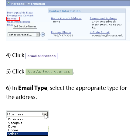
4) Click
5) Click
.
Email Type
6) In
, select the appropraite type for
the address.