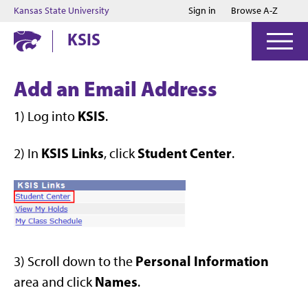
Jump to main content
Jump to footer
Kansas State University
Sign in
Browse A-Z
KSIS
Add an Email Address
KSIS
1) Log into
.
KSIS Links
Student Center
2) In
, click
.
Personal Information
3) Scroll down to the
Names
area and click
.