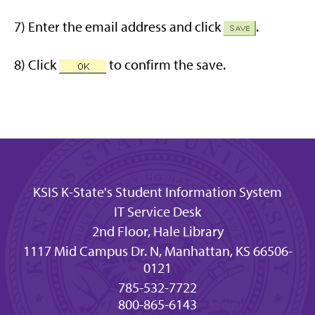
7) Enter the email address and click
.
8) Click
to confirm the save.
KSIS K-State's Student Information System
IT Service Desk
2nd Floor, Hale Library
1117 Mid Campus Dr. N, Manhattan, KS 66506-
0121
785-532-7722
800-865-6143