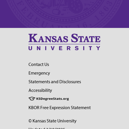
Contact Us
Emergency
Statements and Disclosures
Accessibility
KBOR Free Expression Statement
© Kansas State University