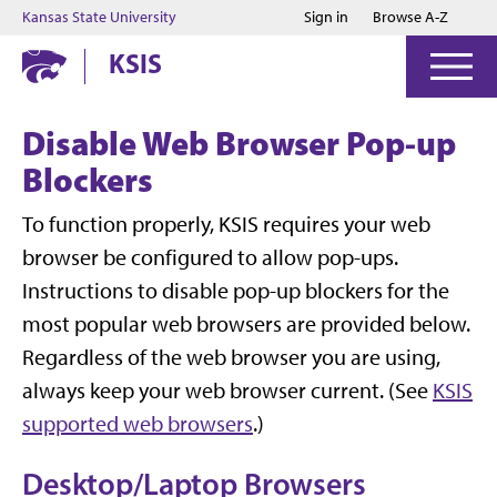
Jump to main content
Jump to footer
Kansas State University
Sign in
Browse A-Z
KSIS
Disable Web Browser Pop-up
Blockers
To function properly, KSIS requires your web
browser be configured to allow pop-ups.
Instructions to disable pop-up blockers for the
most popular web browsers are provided below.
Regardless of the web browser you are using,
always keep your web browser current. (See
KSIS
supported web browsers
.)
Desktop/Laptop Browsers