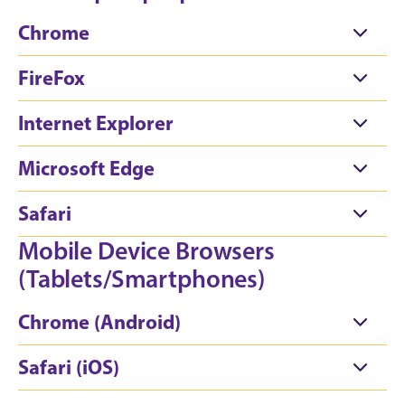
Chrome
FireFox
Internet Explorer
Microsoft Edge
Safari
Mobile Device Browsers
(Tablets/Smartphones)
Chrome (Android)
Safari (iOS)