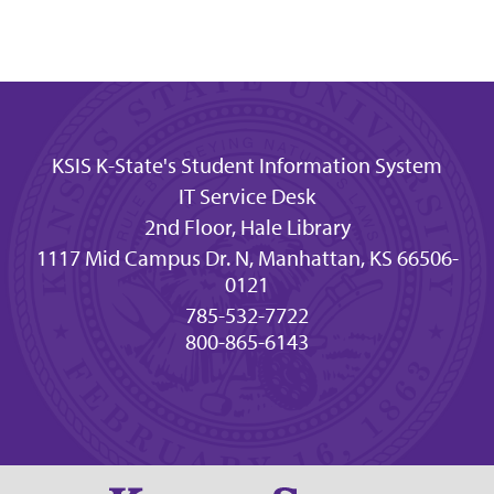
KSIS K-State's Student Information System
IT Service Desk
2nd Floor, Hale Library
1117 Mid Campus Dr. N, Manhattan, KS 66506-
0121
785-532-7722
800-865-6143