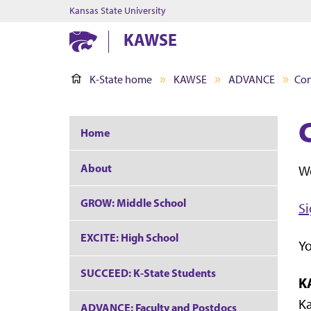
Kansas State University
KAWSE
K-State home
KAWSE
ADVANCE
Con
Home
About
Wo
GROW: Middle School
Si
EXCITE: High School
Yo
SUCCEED: K-State Students
K
Ka
ADVANCE: Faculty and Postdocs