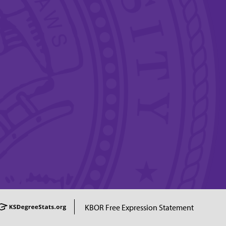
KBOR Free Expression Statement