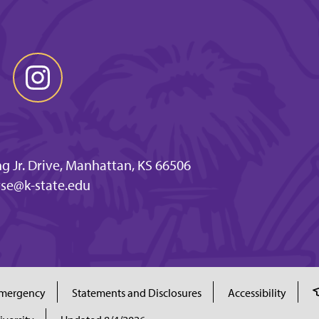
ng Jr. Drive, Manhattan, KS 66506
se@k-state.edu
mergency
Statements and Disclosures
Accessibility