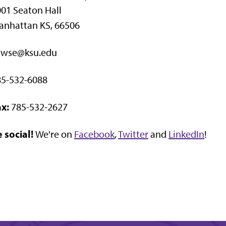
01 Seaton Hall
anhattan KS, 66506
awse@ksu.edu
85-532-6088
x:
785-532-2627
 social!
We're on
Facebook
,
Twitter
and
LinkedIn
!