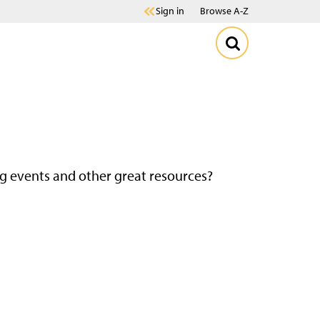
Sign in
Browse A-Z
g events and other great resources?