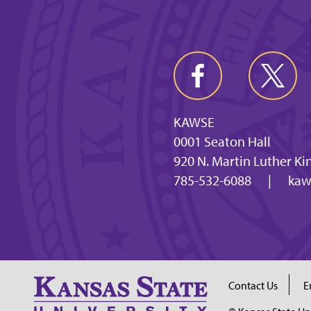
KAWSE
0001 Seaton Hall
920 N. Martin Luther Ki
785-532-6088
|
kaw
Contact Us
E