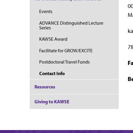
00
Events
M
ADVANCE Distinguished Lecture
Series
k
KAWSE Award
7
Facilitate for GROW/EXCITE
Fa
Postdoctoral Travel Funds
Contact Info
Be
Resources
Giving to KAWSE