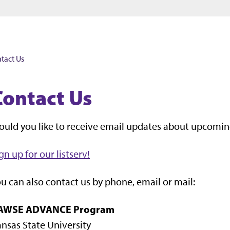
Jump to main content
Jump to footer
tact Us
Contact Us
uld you like to receive email updates about upcomin
gn up for our listserv!
u can also contact us by phone, email or mail:
AWSE ADVANCE Program
nsas State University