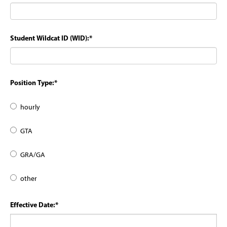
Student Wildcat ID (WID):
*
Position Type:
*
hourly
GTA
GRA/GA
other
Effective Date:
*