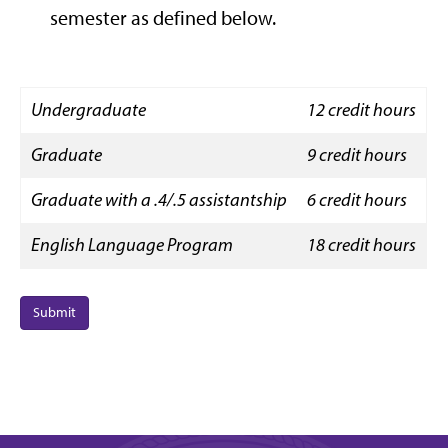
semester as defined below.
Undergraduate
12 credit hours
Graduate
9 credit hours
Graduate with a .4/.5 assistantship
6 credit hours
English Language Program
18 credit hours
Submit