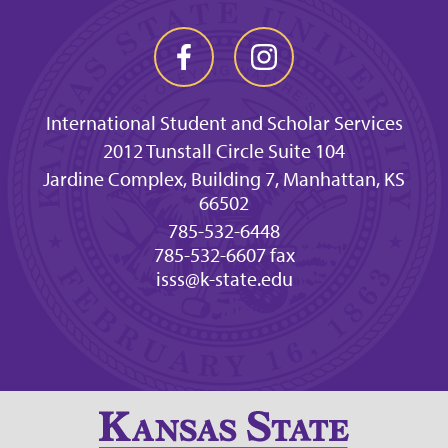
International Student and Scholar Services
2012 Tunstall Circle Suite 104
Jardine Complex, Building 7, Manhattan, KS
66502
785-532-6448
785-532-6607 fax
isss@k-state.edu