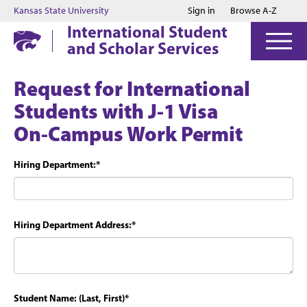
Jump to main content
Jump to footer
Kansas State University
Sign in
Browse A-Z
International Student
and Scholar Services
Request for International
Students with J-1 Visa
On-Campus Work Permit
Hiring Department:
*
Hiring Department Address:
*
Student Name: (Last, First)
*