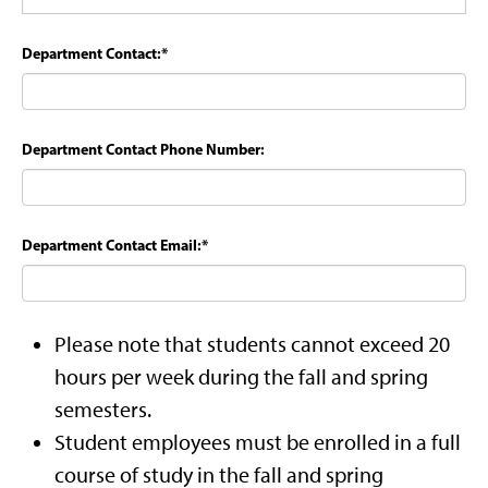
Department Contact:
*
Department Contact Phone Number:
Department Contact Email:
*
Please note that students cannot exceed 20
hours per week during the fall and spring
semesters.
Student employees must be enrolled in a full
course of study in the fall and spring