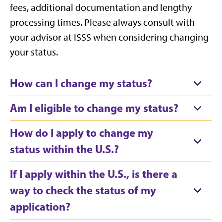
fees, additional documentation and lengthy
processing times. Please always consult with
your advisor at ISSS when considering changing
your status.
How can I change my status?
Am I eligible to change my status?
How do I apply to change my
status within the U.S.?
If I apply within the U.S., is there a
way to check the status of my
application?