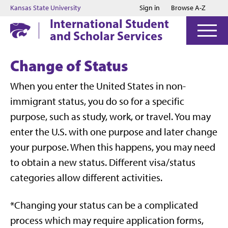
Jump to main content
Jump to footer
Kansas State University
Sign in
Browse A-Z
International Student
and Scholar Services
Change of Status
When you enter the United States in non-
immigrant status, you do so for a specific
purpose, such as study, work, or travel. You may
enter the U.S. with one purpose and later change
your purpose. When this happens, you may need
to obtain a new status. Different visa/status
categories allow different activities.
*Changing your status can be a complicated
process which may require application forms,