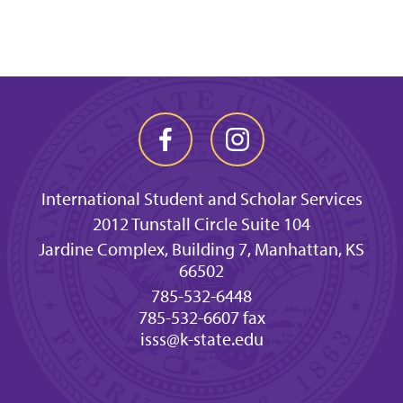
International Student and Scholar Services
2012 Tunstall Circle Suite 104
Jardine Complex, Building 7, Manhattan, KS
66502
785-532-6448
785-532-6607 fax
isss@k-state.edu