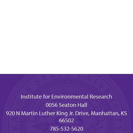
Institute for Environmental Research
0056 Seaton Hall
920 N Martin Luther King Jr. Drive, Manhattan, KS
66502
785-532-5620