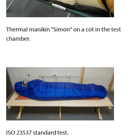
Thermal manikin "Simon" on a cot in the test
chamber.
ISO 23537 standard test.