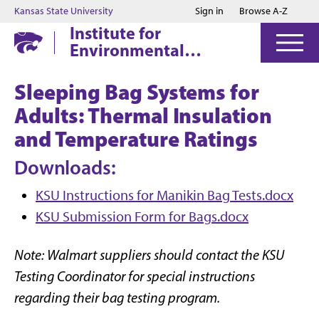
Jump to main content
Jump to footer
Kansas State University
Sign in
Browse A-Z
Institute for
Environmental
Research
Sleeping Bag Systems for
Adults: Thermal Insulation
and Temperature Ratings
Downloads:
KSU Instructions for Manikin Bag Tests.docx
KSU Submission Form for Bags.docx
Note: Walmart suppliers should contact the KSU
Testing Coordinator for special instructions
regarding their bag testing program.