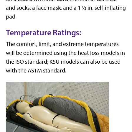
and socks, a face mask, and a 1 ½ in. self-inflating
pad
Temperature Ratings:
The comfort, limit, and extreme temperatures
will be determined using the heat loss models in
the ISO standard; KSU models can also be used
with the ASTM standard.