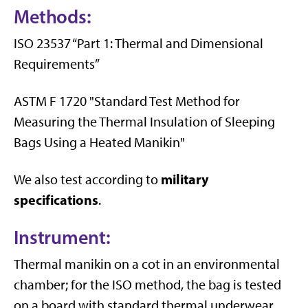
Methods:
ISO 23537 “Part 1: Thermal and Dimensional
Requirements”
ASTM F 1720 "Standard Test Method for
Measuring the Thermal Insulation of Sleeping
Bags Using a Heated Manikin"
military
We also test according to
specifications
.
Instrument:
Thermal manikin on a cot in an environmental
chamber; for the ISO method, the bag is tested
on a board with standard thermal underwear