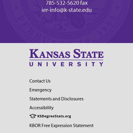
785-532-5620 fax
ier-info@k-state.edu
Contact Us
Emergency
Statements and Disclosures
Accessibility
KBOR Free Expression Statement