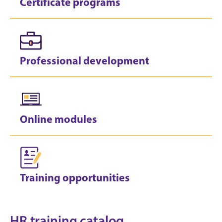
Certificate programs
Professional development
Online modules
Training opportunities
HR training catalog