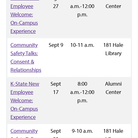
Employee
27
a.m.-12:00
Center
Welcome:
p.m.
On-Campus
Experience
Community
Sept 9
10-11 a.m.
181 Hale
R
Safety Talks:
Library
Consent &
Relationships
K-State New
Sept
8:00
Alumni
R
Employee
17
a.m.-12:00
Center
Welcome:
p.m.
On-Campus
Experience
Community
Sept
9-10 a.m.
181 Hale
R