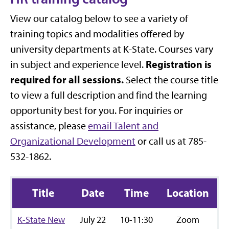
View our catalog below to see a variety of
training topics and modalities offered by
university departments at K-State. Courses vary
Registration is
in subject and experience level.
required for all sessions.
Select the course title
to view a full description and find the learning
opportunity best for you. For inquiries or
assistance, please
email Talent and
Organizational Development
or call us at
785-
532-1862
.
Title
Date
Time
Location
R
K-State New
July 22
10-11:30
Zoom
R