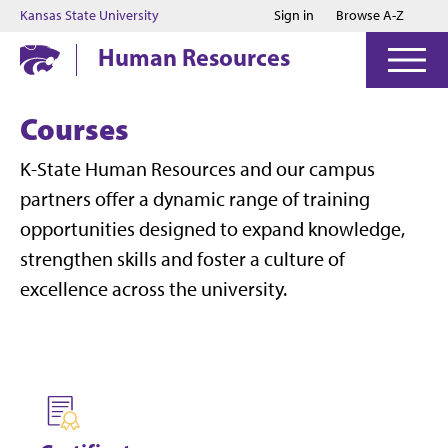
Jump to main content
Jump to footer
Kansas State University
Sign in
Browse A-Z
Human Resources
Courses
K-State Human Resources and our campus
partners offer a dynamic range of training
opportunities designed to expand knowledge,
strengthen skills and foster a culture of
excellence across the university.