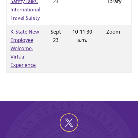
Safety Talks:
23
Library
International
Travel Safety
K-State New
Sept
10-11:30
Zoom
R
Employee
23
a.m.
Welcome:
Virtual
Experience