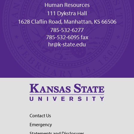
Human Resources
111 Dykstra Hall
1628 Claflin Road, Manhattan, KS 66506
785-532-6277
785-532-6095 fax
hr@k-state.edu
Contact Us
Emergency
Statements and Disclosures