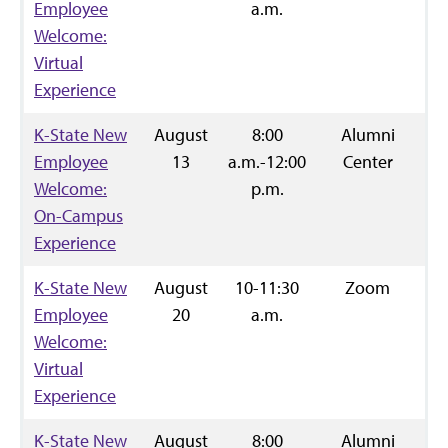
Employee
a.m.
Welcome:
Virtual
Experience
K-State New
August
8:00
Alumni
R
Employee
13
a.m.-12:00
Center
Welcome:
p.m.
On-Campus
Experience
K-State New
August
10-11:30
Zoom
R
Employee
20
a.m.
Welcome:
Virtual
Experience
K-State New
August
8:00
Alumni
R