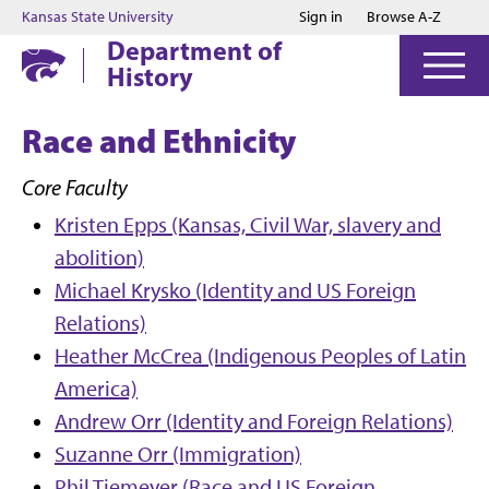
Jump to main content
Jump to footer
Kansas State University
Sign in
Browse A-Z
Department of
History
Race and Ethnicity
Core Faculty
Kristen Epps (Kansas, Civil War, slavery and
abolition)
Michael Krysko (Identity and US Foreign
Relations)
Heather McCrea (Indigenous Peoples of Latin
America)
Andrew Orr (Identity and Foreign Relations)
Suzanne Orr (Immigration)
Phil Tiemeyer (Race and US Foreign