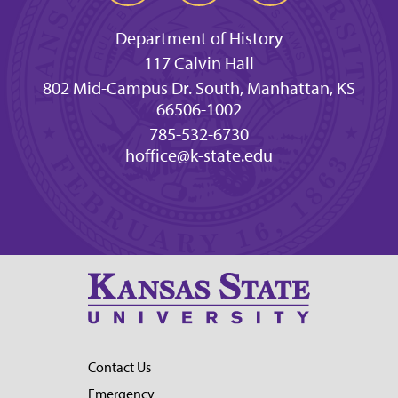
Department of History
117 Calvin Hall
802 Mid-Campus Dr. South, Manhattan, KS
66506-1002
785-532-6730
hoffice@k-state.edu
Contact Us
Emergency