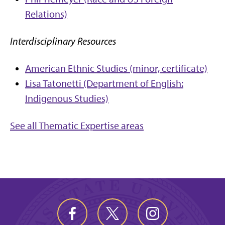
Relations)
Interdisciplinary Resources
American Ethnic Studies (minor, certificate)
Lisa Tatonetti (Department of English:
Indigenous Studies)
See all Thematic Expertise areas