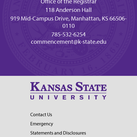
Office of the Registrar
118 Anderson Hall
919 Mid-Campus Drive, Manhattan, KS 66506-
0110
785-532-6254
commencement@k-state.edu
Contact Us
Emergency
Statements and Disclosures