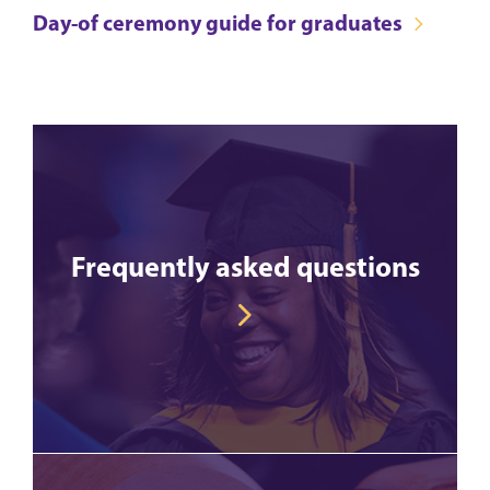
Day-of ceremony guide for graduates
Frequently asked questions