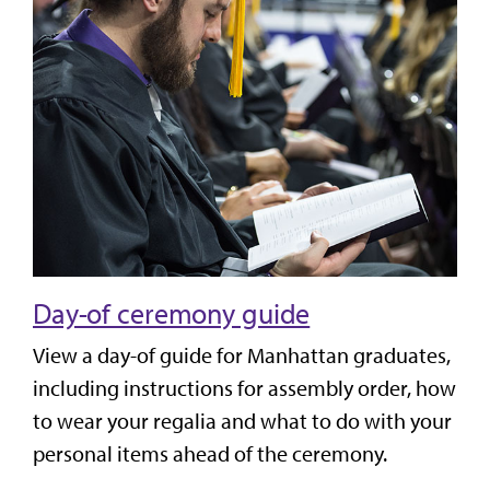
Day-of ceremony guide
View a day-of guide for Manhattan graduates,
including instructions for assembly order, how
to wear your regalia and what to do with your
personal items ahead of the ceremony.