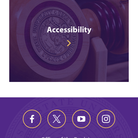
Accessibility