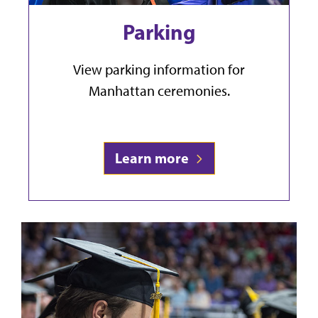
Parking
View parking information for
Manhattan ceremonies.
Learn more