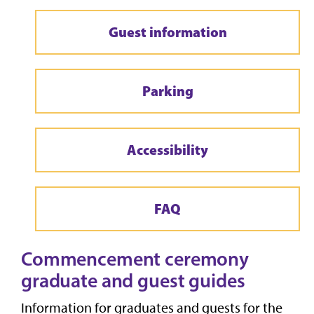
Guest information
Parking
Accessibility
FAQ
Commencement ceremony
graduate and guest guides
Information for graduates and guests for the