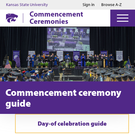
Jump to main content
Jump to footer
Kansas State University
Sign in
Browse A-Z
Commencement
Ceremonies
Commencement ceremony
guide
Day-of celebration guide