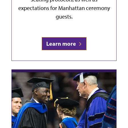
expectations for Manhattan ceremony
guests.
Learn more