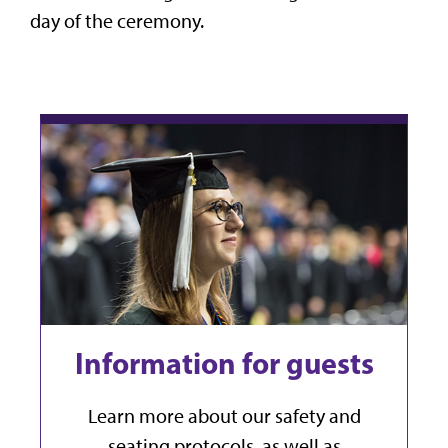
day of the ceremony.
Information for guests
Learn more about our safety and
seating protocols, as well as