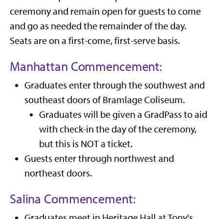
ceremony and remain open for guests to come
and go as needed the remainder of the day.
Seats are on a first-come, first-serve basis.
Manhattan Commencement:
Graduates enter through the southwest and
southeast doors of Bramlage Coliseum.
Graduates will be given a GradPass to aid
with check-in the day of the ceremony,
but this is NOT a ticket.
Guests enter through northwest and
northeast doors.
Salina Commencement:
Graduates meet in Heritage Hall at Tony's