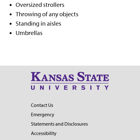
Oversized strollers
Throwing of any objects
Standing in aisles
Umbrellas
Contact Us
Emergency
Statements and Disclosures
Accessibility