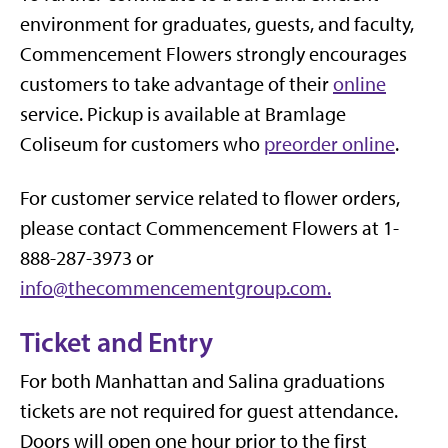
environment for graduates, guests, and faculty,
Commencement Flowers strongly encourages
customers to take advantage of their
online
service. Pickup is available at Bramlage
Coliseum for customers who
preorder online
.
For customer service related to flower orders,
please contact Commencement Flowers at 1-
888-287-3973 or
info@thecommencementgroup.com.
Ticket and Entry
For both Manhattan and Salina graduations
tickets are not required for guest attendance.
Doors will open one hour prior to the first