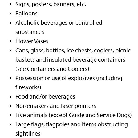
Signs, posters, banners, etc.
Balloons
Alcoholic beverages or controlled
substances
Flower Vases
Cans, glass, bottles, ice chests, coolers, picnic
baskets and insulated beverage containers
(see Containers and Coolers)
Possession or use of explosives (including
fireworks)
Food and/or beverages
Noisemakers and laser pointers
Live animals (except Guide and Service Dogs)
Large flags, flagpoles and items obstructing
sightlines