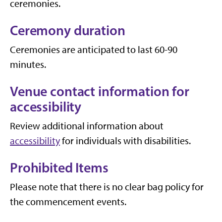
ceremonies.
Ceremony duration
Ceremonies are anticipated to last 60-90
minutes.
Venue contact information for
accessibility
Review additional information about
accessibility
for individuals with disabilities.
Prohibited Items
Please note that there is no clear bag policy for
the commencement events.