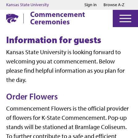
Jump to main content
Jump to footer
Kansas State University
Sign in
Browse A-Z
Commencement
Ceremonies
Information for guests
Kansas State University is looking forward to
welcoming you at commencement. Below
please find helpful information as you plan for
the day.
Order Flowers
Commencement Flowers is the official provider
of flowers for K-State Commencement. Pop-up
stands will be stationed at Bramlage Coliseum.
To further contribute to a safe and efficient