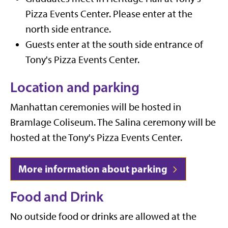
Pizza Events Center. Please enter at the
north side entrance.
Guests enter at the south side entrance of
Tony's Pizza Events Center.
Location and parking
Manhattan ceremonies will be hosted in
Bramlage Coliseum. The Salina ceremony will be
hosted at the Tony's Pizza Events Center.
More information about parking
Food and Drink
No outside food or drinks are allowed at the