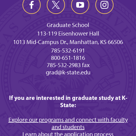
Graduate School
113-119 Eisenhower Hall
1013 Mid-Campus Dr., Manhattan, KS 66506
785-532-6191
800-651-1816
785-532-2983 fax
grad@k-state.edu
If you are interested in graduate study at K-
State:
Explore our programs and connect with faculty
and students
Learn about the application process