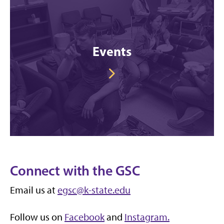
Events
Connect with the GSC
Email us at
egsc@k-state.edu
Follow us on
Facebook
and
Instagram.