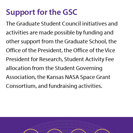
Support for the GSC
The Graduate Student Council initiatives and
activities are made possible by funding and
other support from the Graduate School, the
Office of the President, the Office of the Vice
President for Research, Student Activity Fee
allocation from the Student Governing
Association, the Kansas NASA Space Grant
Consortium, and fundraising activities.