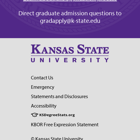
Direct graduate admission questions to
gradapply@k-state.edu
Contact Us
Emergency
Statements and Disclosures
Accessibility
KBOR Free Expression Statement
© Kansas State University