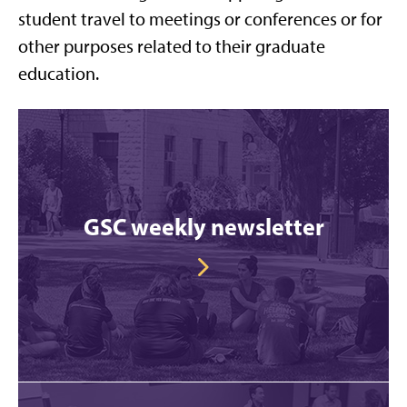
student travel to meetings or conferences or for
other purposes related to their graduate
education.
GSC weekly newsletter