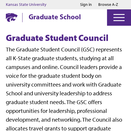
Jump to main content
Jump to footer
Kansas State University
Sign in
Browse A-Z
Graduate School
Graduate Student Council
The Graduate Student Council (GSC) represents
all K-State graduate students, studying at all
campuses and online. Council leaders provide a
voice for the graduate student body on
university committees and work with Graduate
School and university leadership to address
graduate student needs. The GSC offers
opportunities for leadership, professional
development, and networking. The Council also
allocates travel grants to support graduate