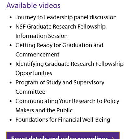
Available videos
Journey to Leadership panel discussion
NSF Graduate Research Fellowship
Information Session
Getting Ready for Graduation and
Commencement
Identifying Graduate Research Fellowship
Opportunities
Program of Study and Supervisory
Committee
Communicating Your Research to Policy
Makers and the Public
Foundations for Financial Well-Being
Event details and video recordings