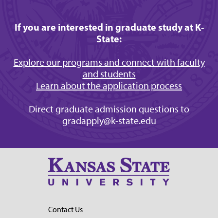
If you are interested in graduate study at K-
State:
Explore our programs and connect with faculty
and students
Learn about the application process
Direct graduate admission questions to
gradapply@k-state.edu
Contact Us