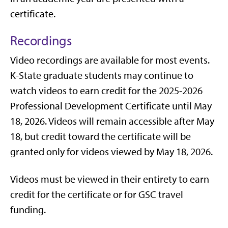
certificate.
Recordings
Video recordings are available for most events.
K-State graduate students may continue to
watch videos to earn credit for the 2025-2026
Professional Development Certificate until May
18, 2026. Videos will remain accessible after May
18, but credit toward the certificate will be
granted only for videos viewed by May 18, 2026.
Videos must be viewed in their entirety to earn
credit for the certificate or for GSC travel
funding.