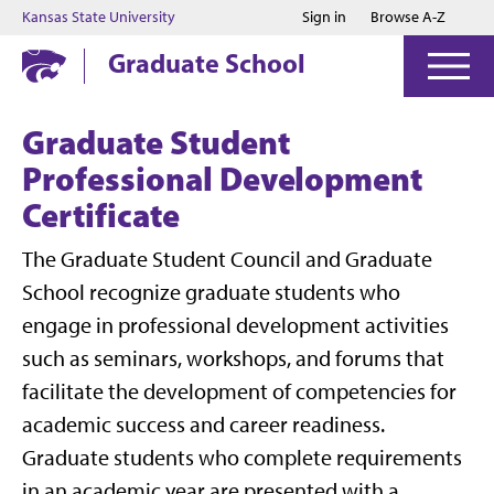
Jump to main content
Jump to footer
Kansas State University
Sign in
Browse A-Z
Graduate School
Graduate Student
Professional Development
Certificate
The Graduate Student Council and Graduate
School recognize graduate students who
engage in professional development activities
such as seminars, workshops, and forums that
facilitate the development of competencies for
academic success and career readiness.
Graduate students who complete requirements
in an academic year are presented with a