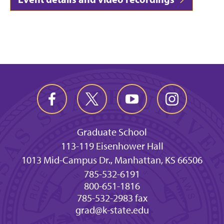
Graduate School
113-119 Eisenhower Hall
1013 Mid-Campus Dr., Manhattan, KS 66506
785-532-6191
800-651-1816
785-532-2983 fax
grad@k-state.edu