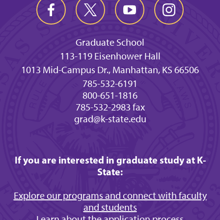
Graduate School
113-119 Eisenhower Hall
1013 Mid-Campus Dr., Manhattan, KS 66506
785-532-6191
800-651-1816
785-532-2983 fax
grad@k-state.edu
If you are interested in graduate study at K-
State:
Explore our programs and connect with faculty
and students
Learn about the application process