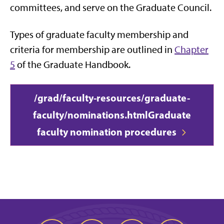
committees, and serve on the Graduate Council.
Types of graduate faculty membership and
criteria for membership are outlined in
Chapter
5
of the Graduate Handbook.
/grad/faculty-resources/graduate-
faculty/nominations.html
Graduate
faculty nomination procedures