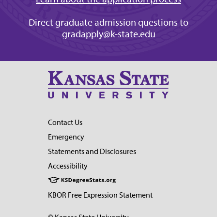
Direct graduate admission questions to
gradapply@k-state.edu
Contact Us
Emergency
Statements and Disclosures
Accessibility
KBOR Free Expression Statement