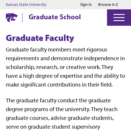
Jump to main content
Jump to footer
Kansas State University
Sign in
Browse A-Z
Graduate School
Graduate Faculty
Graduate faculty members meet rigorous
requirements and demonstrate independence in
scholarship, research, or creative work. They
have a high degree of expertise and the ability to
make significant contributions in their field.
The graduate faculty conduct the graduate
degree programs of the university. They teach
graduate courses, advise graduate students,
serve on graduate student supervisory