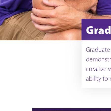
Grad
Graduate
demonstra
creative 
ability to