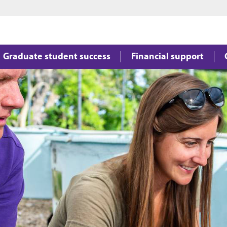
Jump to main content
Jump to footer
Graduate student success
Financial support