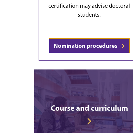
certification may advise doctoral
students.
Nomination procedures
Course and curriculum