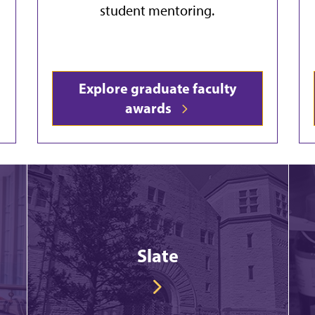
student mentoring.
Explore graduate faculty
awards
Slate