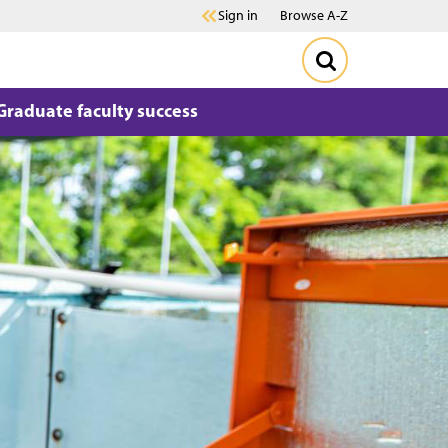
Sign in
Browse A-Z
Graduate faculty success