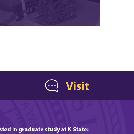
Visit
ested in graduate study at K-State: