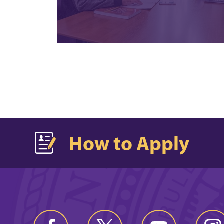
How to Apply