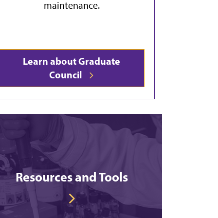
maintenance.
Learn about Graduate
Council
Resources and Tools