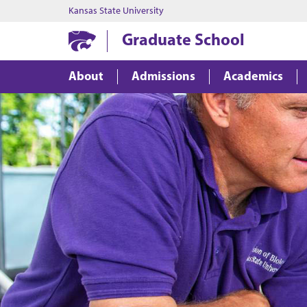
Kansas State University
Graduate School
About
Admissions
Academics