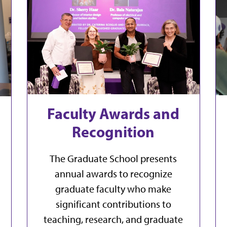
Faculty Awards and
Recognition
The Graduate School presents
annual awards to recognize
graduate faculty who make
significant contributions to
teaching, research, and graduate