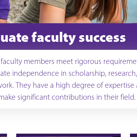
uate faculty success
 faculty members meet rigorous requireme
te independence in scholarship, research,
work. They have a high degree of expertise
 make significant contributions in their field.