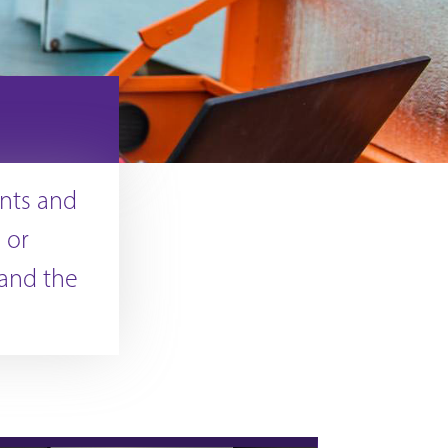
nts and
 or
 and the