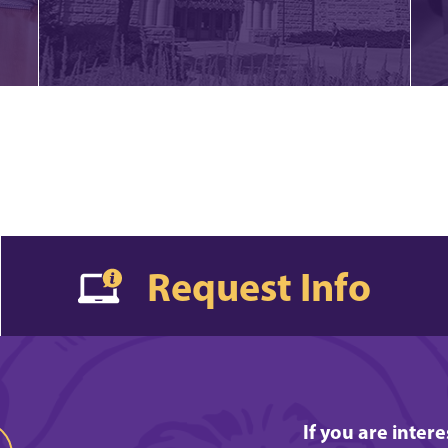
Request Info
If you are inter