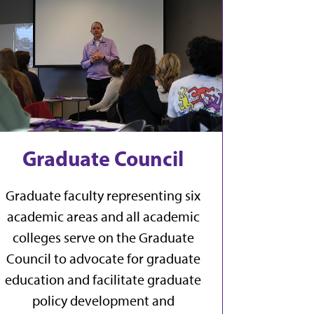
Graduate Council
Graduate faculty representing six
academic areas and all academic
colleges serve on the Graduate
Council to advocate for graduate
education and facilitate graduate
policy development and