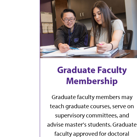
Graduate Faculty
Membership
Graduate faculty members may
teach graduate courses, serve on
supervisory committees, and
advise master's students. Graduate
faculty approved for doctoral