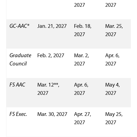
2027
2027
GC-AAC*
Jan. 21, 2027
Feb. 18,
Mar. 25,
2027
2027
Graduate
Feb. 2, 2027
Mar. 2,
Apr. 6,
Council
2027
2027
FS AAC
Mar. 12**,
Apr. 6,
May 4,
2027
2027
2027
FS Exec.
Mar. 30, 2027
Apr. 27,
May 25,
2027
2027