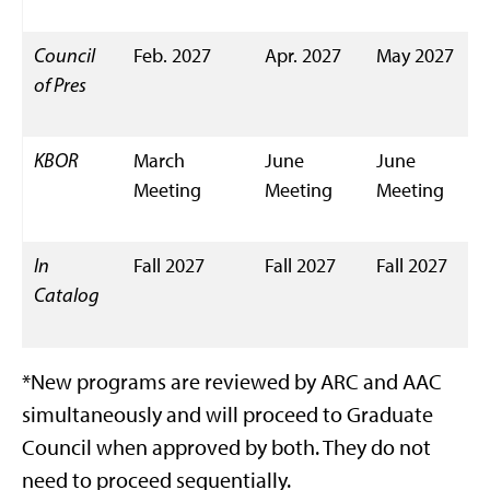
Council
Feb. 2027
Apr. 2027
May 2027
of Pres
KBOR
March
June
June
Meeting
Meeting
Meeting
In
Fall 2027
Fall 2027
Fall 2027
Catalog
*New programs are reviewed by ARC and AAC
simultaneously and will proceed to Graduate
Council when approved by both. They do not
need to proceed sequentially.