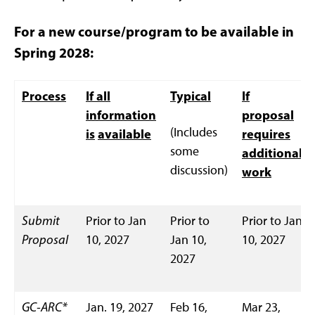
For a new course/program to be available in
Spring 2028:
Process
If all
Typical
If
information
proposal
(Includes
is
available
requires
some
additional
discussion)
work
Submit
Prior to Jan
Prior to
Prior to Jan
Proposal
10, 2027
Jan 10,
10, 2027
2027
GC-ARC*
Jan. 19, 2027
Feb 16,
Mar 23,