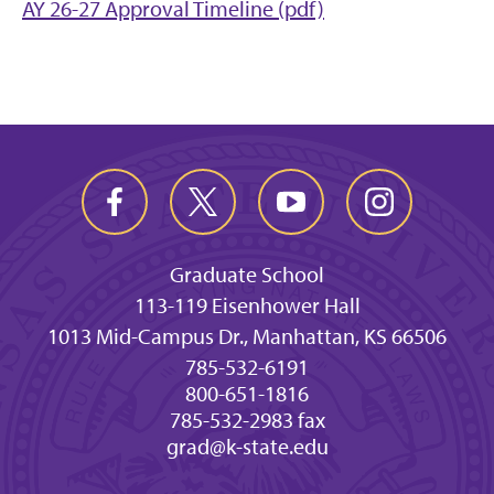
AY 26-27 Approval Timeline (pdf)
Graduate School
113-119 Eisenhower Hall
1013 Mid-Campus Dr., Manhattan, KS 66506
785-532-6191
800-651-1816
785-532-2983 fax
grad@k-state.edu