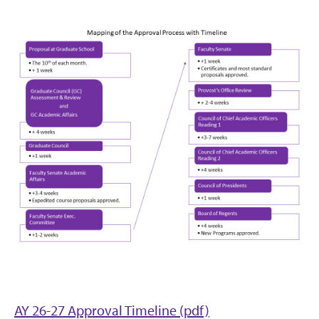
AY 26-27 Approval Timeline (pdf)