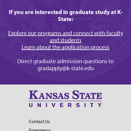
If you are interested in graduate study at K-
State:
Explore our programs and connect with faculty
and students
Learn about the application process
Direct graduate admission questions to
gradapply@k-state.edu
Contact Us
Emergency