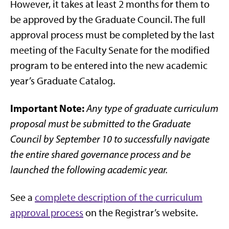
However, it takes at least 2 months for them to
be approved by the Graduate Council. The full
approval process must be completed by the last
meeting of the Faculty Senate for the modified
program to be entered into the new academic
year’s Graduate Catalog.
Important Note:
Any type of graduate curriculum
proposal must be submitted to the Graduate
Council by September 10 to successfully navigate
the entire shared governance process and be
launched the following academic year.
See a
complete description of the curriculum
approval process
on the Registrar’s website.