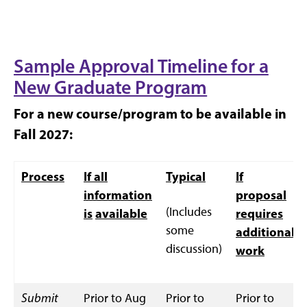
Sample Approval Timeline for a
New Graduate Program
For a new course/program to be available in
Fall 2027:
Process
If all
Typical
If
information
proposal
(Includes
is
available
requires
some
additional
discussion)
work
Submit
Prior to Aug
Prior to
Prior to