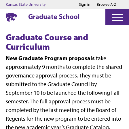
Jump to main content
Jump to footer
Kansas State University
Sign in
Browse A-Z
Graduate School
Graduate Course and
Curriculum
New Graduate Program proposals
take
approximately 9 months to complete the shared
governance approval process. They must be
submitted to the Graduate Council by
September 10 to be launched the following Fall
semester. The full approval process must be
completed by the last meeting of the Board of
Regents for the new program to be entered into
the new academic year’s Graduate Catalog.