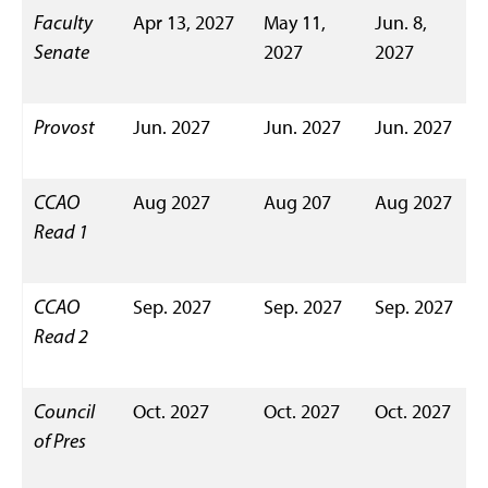
Faculty
Apr 13, 2027
May 11,
Jun. 8,
Senate
2027
2027
Provost
Jun. 2027
Jun. 2027
Jun. 2027
CCAO
Aug 2027
Aug 207
Aug 2027
Read 1
CCAO
Sep. 2027
Sep. 2027
Sep. 2027
Read 2
Council
Oct. 2027
Oct. 2027
Oct. 2027
of Pres