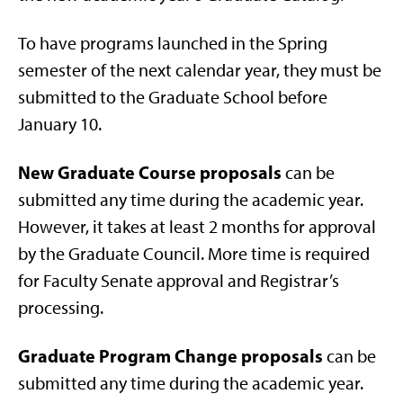
To have programs launched in the Spring
semester of the next calendar year, they must be
submitted to the Graduate School before
January 10.
New Graduate Course proposals
can be
submitted any time during the academic year.
However, it takes at least 2 months for approval
by the Graduate Council. More time is required
for Faculty Senate approval and Registrar’s
processing.
Graduate Program Change proposals
can be
submitted any time during the academic year.