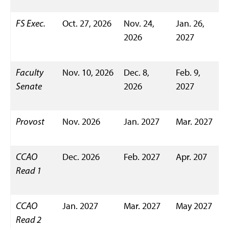
FS Exec.
Oct. 27, 2026
Nov. 24,
Jan. 26,
2026
2027
Faculty
Nov. 10, 2026
Dec. 8,
Feb. 9,
Senate
2026
2027
Provost
Nov. 2026
Jan. 2027
Mar. 2027
CCAO
Dec. 2026
Feb. 2027
Apr. 207
Read 1
CCAO
Jan. 2027
Mar. 2027
May 2027
Read 2