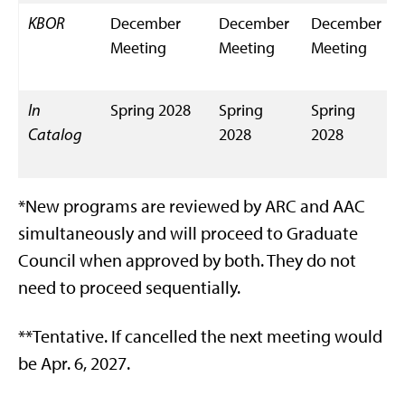
KBOR
December
December
December
Meeting
Meeting
Meeting
In
Spring 2028
Spring
Spring
Catalog
2028
2028
*New programs are reviewed by ARC and AAC
simultaneously and will proceed to Graduate
Council when approved by both. They do not
need to proceed sequentially.
**Tentative. If cancelled the next meeting would
be Apr. 6, 2027.