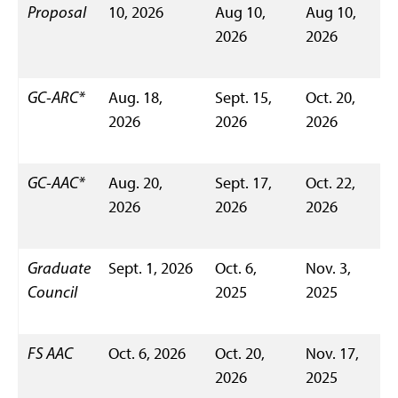
Proposal
10, 2026
Aug 10,
Aug 10,
2026
2026
GC-ARC*
Aug. 18,
Sept. 15,
Oct. 20,
2026
2026
2026
GC-AAC*
Aug. 20,
Sept. 17,
Oct. 22,
2026
2026
2026
Graduate
Sept. 1, 2026
Oct. 6,
Nov. 3,
Council
2025
2025
FS AAC
Oct. 6, 2026
Oct. 20,
Nov. 17,
2026
2025