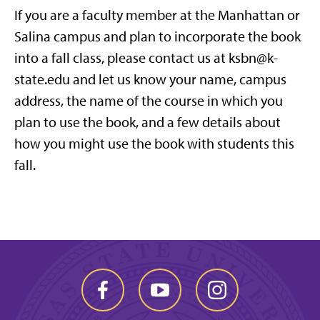
If you are a faculty member at the Manhattan or
Salina campus and plan to incorporate the book
into a fall class, please contact us at ksbn@k-
state.edu and let us know your name, campus
address, the name of the course in which you
plan to use the book, and a few details about
how you might use the book with students this
fall.