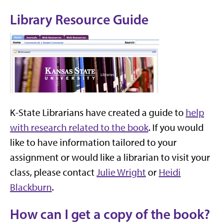
Library Resource Guide
K-State Librarians have created a guide to
help
with research related to the book
. If you would
like to have information tailored to your
assignment or would like a librarian to visit your
class, please contact
Julie Wright
or
Heidi
Blackburn
.
How can I get a copy of the book?