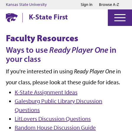
Jump to main content
Jump to footer
Kansas State University
Sign in
Browse A-Z
K-State First
Faculty Resources
Ways to use
Ready Player One
in
your class
If you're interested in using
Ready Player One
in
your class, please look at these guide for ideas.
K-State Assignment Ideas
Galesburg Public Library Discussion
Questions
LitLovers Discussion Questions
Random House Discussion Guide