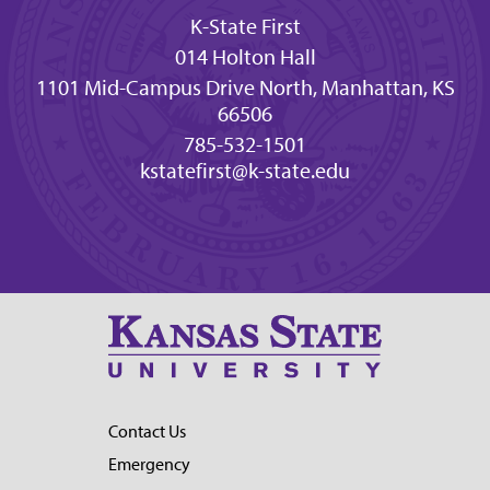
K-State First
014 Holton Hall
1101 Mid-Campus Drive North, Manhattan, KS
66506
785-532-1501
kstatefirst@k-state.edu
Contact Us
Emergency