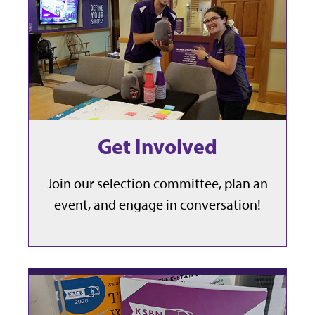
Get Involved
Join our selection committee, plan an
event, and engage in conversation!