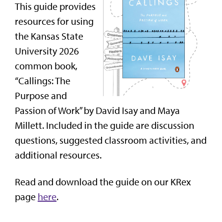
This guide provides
resources for using
the Kansas State
University 2026
common book,
“Callings: The
Purpose and
Passion of Work” by David Isay and Maya
Millett. Included in the guide are discussion
questions, suggested classroom activities, and
additional resources.
Read and download the guide on our KRex
page
here
.