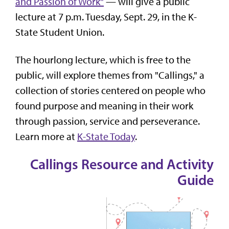
and Passion of Work"
— will give a public
lecture at 7 p.m. Tuesday, Sept. 29, in the K-
State Student Union.
The hourlong lecture, which is free to the
public, will explore themes from "Callings," a
collection of stories centered on people who
found purpose and meaning in their work
through passion, service and perseverance.
Learn more at
K-State Today
.
Callings Resource and Activity
Guide