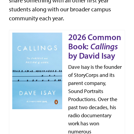
share something with all other first year
students along with our broader campus
community each year.
2026 Common
Book:
Callings
by David Isay
Dave Isay is the founder
of StoryCorps and its
parent company,
Sound Portraits
Productions. Over the
past two decades, his
radio documentary
work has won
numerous