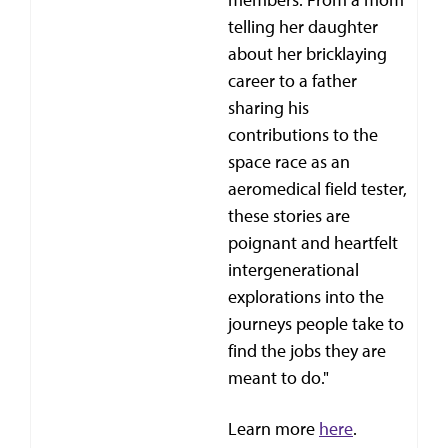
telling her daughter
about her bricklaying
career to a father
sharing his
contributions to the
space race as an
aeromedical field tester,
these stories are
poignant and heartfelt
intergenerational
explorations into the
journeys people take to
find the jobs they are
meant to do."
Learn more
here
.