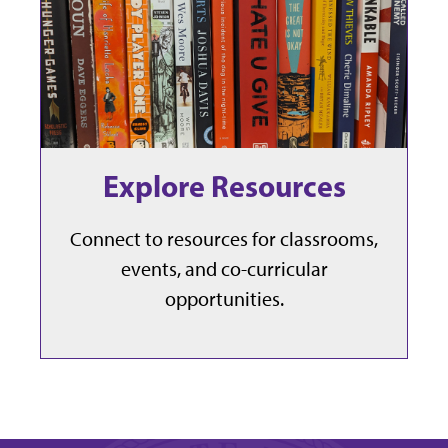
Explore Resources
Connect to resources for classrooms,
events, and co-curricular
opportunities.