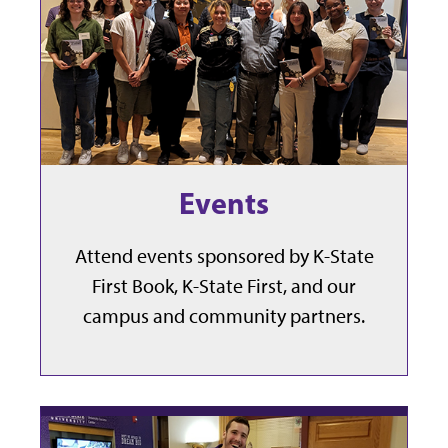
Events
Attend events sponsored by K-State
First Book, K-State First, and our
campus and community partners.