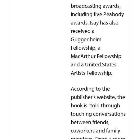
broadcasting awards,
including five Peabody
awards. Isay has also
received a
Guggenheim
Fellowship, a
MacArthur Fellowship
and a United States
Artists Fellowship.
According to the
publisher's website, the
book is "told through
touching conversations
between friends,
coworkers and family
members. From a mom