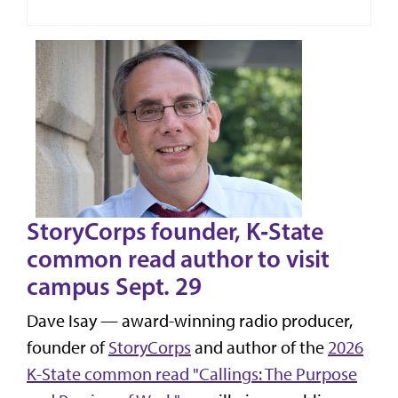
StoryCorps founder, K‑State
common read author to visit
campus Sept. 29
Dave Isay — award-winning radio producer,
founder of
StoryCorps
and author of the
2026
K-State common read "Callings: The Purpose