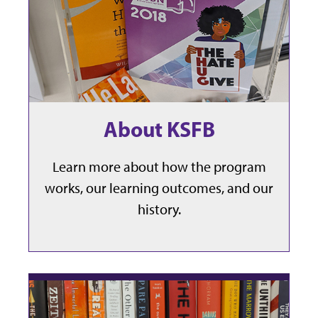
About KSFB
Learn more about how the program
works, our learning outcomes, and our
history.