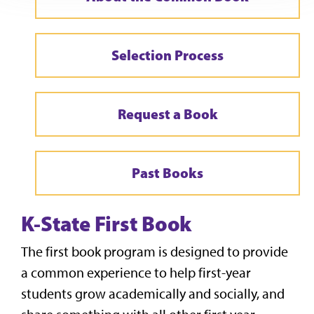
Selection Process
Request a Book
Past Books
K-State First Book
The first book program is designed to provide
a common experience to help first-year
students grow academically and socially, and