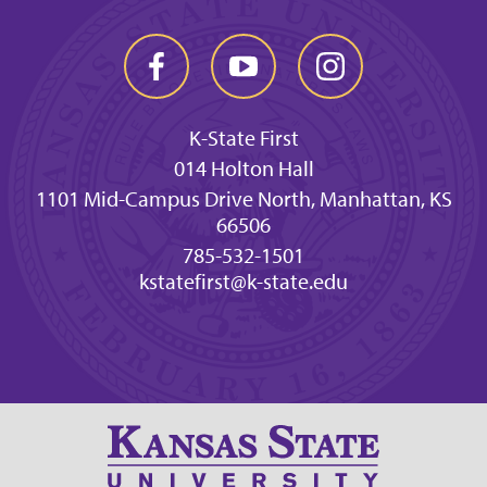
K-State First
014 Holton Hall
1101 Mid-Campus Drive North, Manhattan, KS
66506
785-532-1501
kstatefirst@k-state.edu