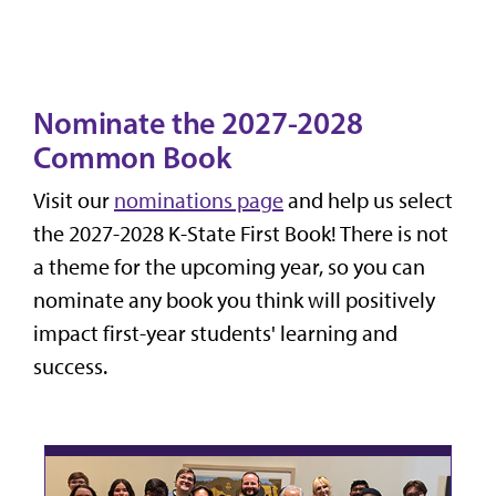
Nominate the 2027-2028
Common Book
Visit our
nominations page
and help us select
the 2027-2028 K-State First Book! There is not
a theme for the upcoming year, so you can
nominate any book you think will positively
impact first-year students' learning and
success.