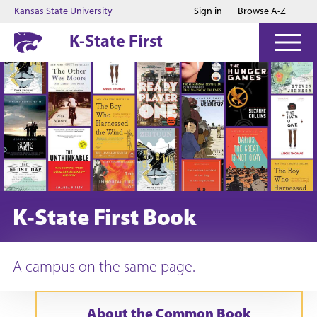
Jump to main content
Jump to footer
Kansas State University
Sign in
Browse A-Z
K-State First
K-State First Book
A campus on the same page.
About the Common Book