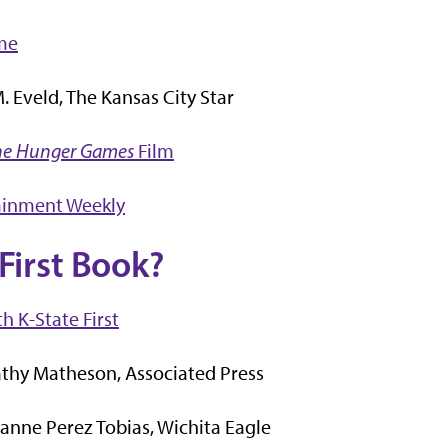
me
 Eveld, The Kansas City Star
he Hunger Games
Film
ainment Weekly
First Book?
h K-State First
thy Matheson, Associated Press
anne Perez Tobias, Wichita Eagle