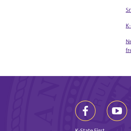
S
K-
Ne
fr
K-State First