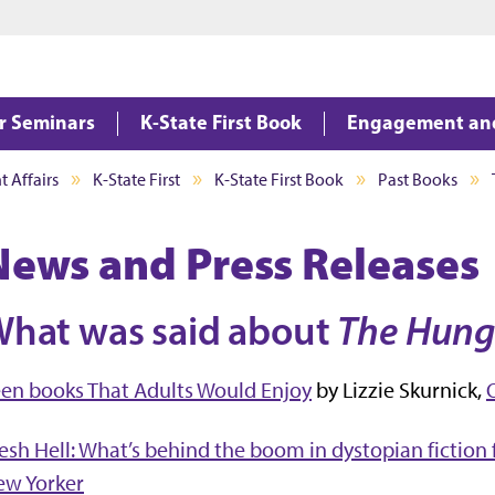
Jump to main content
Jump to footer
ar Seminars
K-State First Book
Engagement an
 Affairs
K-State First
K-State First Book
Past Books
News and Press Releases
hat was said about
The Hung
en books That Adults Would Enjoy
by Lizzie Skurnick,
esh Hell: What’s behind the boom in dystopian fiction
ew Yorker