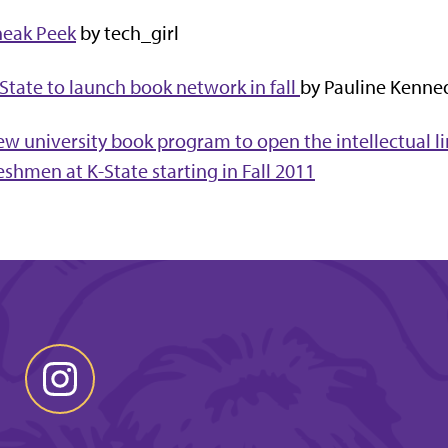
neak Peek
by tech_girl
State to launch book network in fall
by Pauline Kenne
w university book program to open the intellectual 
eshmen at K-State starting in Fall 2011