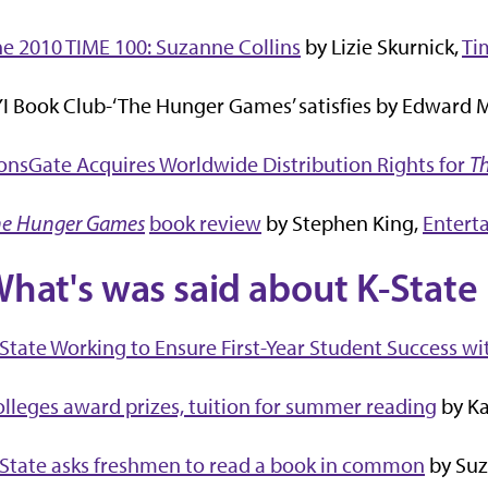
e 2010 TIME 100: Suzanne Collins
by Lizie Skurnick,
Ti
I Book Club-‘The Hunger Games’ satisfies by Edward M.
onsGate Acquires Worldwide Distribution Rights for
T
he Hunger Games
book review
by Stephen King,
Entert
hat's was said about K-State 
State Working to Ensure First-Year Student Success wit
lleges award prizes, tuition for summer reading
by Ka
State asks freshmen to read a book in common
by Suz