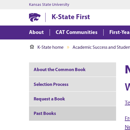
Kansas State University
K-State First
About
CAT Communities
First-Ye
K-State home
Academic Success and Student
About the Common Book
W
Selection Process
Request a Book
Te
Past Books
Fr
N