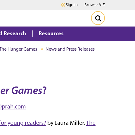
Sign in
Browse A-Z
d Research
Resources
The Hunger Games
News and Press Releases
er Games
?
Oprah.com
 for young readers?
by Laura Miller,
The