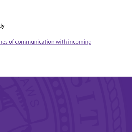
dy
lines of communication with incoming