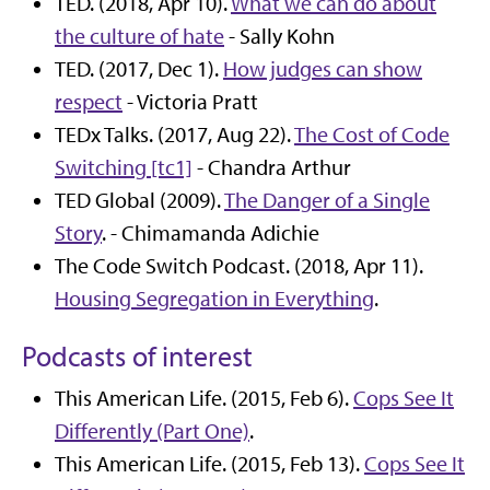
TED. (2018, Apr 10).
What we can do about
the culture of hate
- Sally Kohn
TED. (2017, Dec 1).
How judges can show
respect
- Victoria Pratt
TEDx Talks. (2017, Aug 22).
The Cost of Code
Switching [tc1]
- Chandra Arthur
TED Global (2009).
The Danger of a Single
Story
. - Chimamanda Adichie
The Code Switch Podcast. (2018, Apr 11).
Housing Segregation in Everything
.
Podcasts of interest
This American Life. (2015, Feb 6).
Cops See It
Differently (Part One)
.
This American Life. (2015, Feb 13).
Cops See It