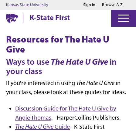
Jump to main content
Jump to footer
Kansas State University
Sign in
Browse A-Z
K-State First
Resources for The Hate U
Give
The Hate U Give
Ways to use
in
your class
If you're interested in using
The Hate U Give
in
your class, please look at these guides for ideas.
Discussion Guide for The Hate U Give by
Angie Thomas
. - HarperCollins Publishers.
The Hate U Give
Guide
- K-State First