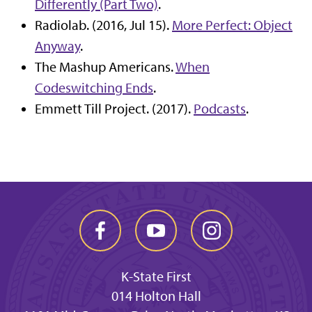
Differently (Part Two)
.
Radiolab. (2016, Jul 15).
More Perfect: Object
Anyway
.
The Mashup Americans.
When
Codeswitching Ends
.
Emmett Till Project. (2017).
Podcasts
.
K-State First
014 Holton Hall