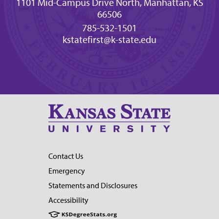
1101 Mid-Campus Drive North, Manhattan, KS
66506
785-532-1501
kstatefirst@k-state.edu
Contact Us
Emergency
Statements and Disclosures
Accessibility