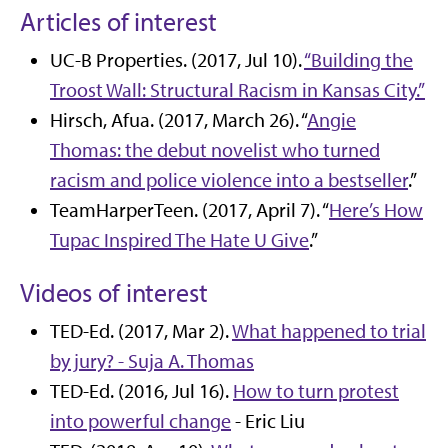
Articles of interest
UC-B Properties. (2017, Jul 10).
“Building the
Troost Wall: Structural Racism in Kansas City.”
Hirsch, Afua. (2017, March 26). “
Angie
Thomas: the debut novelist who turned
racism and police violence into a bestseller
.”
TeamHarperTeen. (2017, April 7). “
Here’s How
Tupac Inspired The Hate U Give
.”
Videos of interest
TED-Ed. (2017, Mar 2).
What happened to trial
by jury? - Suja A. Thomas
TED-Ed. (2016, Jul 16).
How to turn protest
into powerful change
- Eric Liu